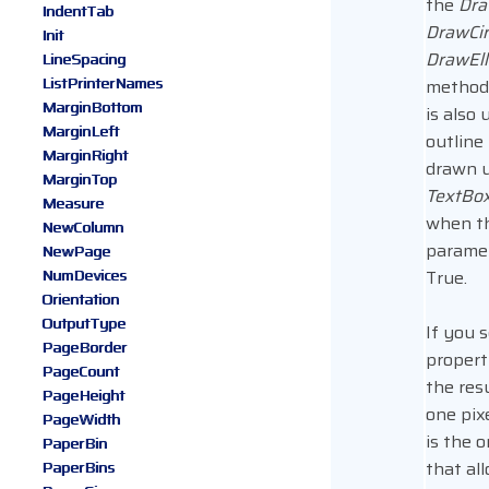
the
Dra
IndentTab
DrawCir
Init
DrawEll
LineSpacing
ListPrinterNames
method
MarginBottom
is also 
MarginLeft
outline
MarginRight
drawn u
MarginTop
TextBo
Measure
when t
NewColumn
paramet
NewPage
NumDevices
True.
Orientation
OutputType
If you s
PageBorder
propert
PageCount
the res
PageHeight
one pixe
PageWidth
is the o
PaperBin
that al
PaperBins