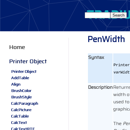
PenWidth
Home
Syntax
Printer Object
Printer
Printer Object
varWidt
AddTable
Align
Description
Returns
BrushColor
width o
BrushStyle
used to
CalcParagraph
graphica
CalcPicture
CalcTable
CalcText
The
Pen
CalcTextRTF