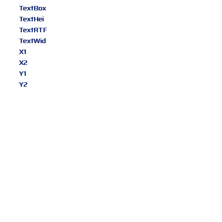
TextBox
TextHei
TextRTF
TextWid
X1
X2
Y1
Y2