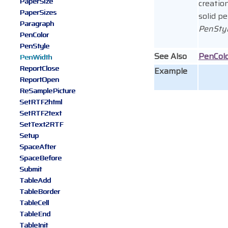
PaperSize
creatio
PaperSizes
solid pe
Paragraph
PenSty
PenColor
PenStyle
See Also
PenCol
PenWidth
ReportClose
Example
ReportOpen
ReSamplePicture
SetRTF2html
SetRTF2text
SetText2RTF
Setup
SpaceAfter
SpaceBefore
Submit
TableAdd
TableBorder
TableCell
TableEnd
TableInit