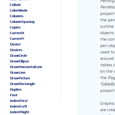
PenSty
Collate
PenWid
ColorMode
propert
Columns
the pen
ColumnSpacing
outline 
Copies
objects
CurrentX
CurrentY
the con
Device
pen obje
Devices
used to
DrawCircle
around
DrawEllipse
tables 
DrawHorizontalLine
on the 
DrawLine
the
Pag
DrawPicture
TableBo
DrawRectangle
Duplex
propert
Font
IndentFirst
Graphic
IndentLeft
are cre
IndentRight