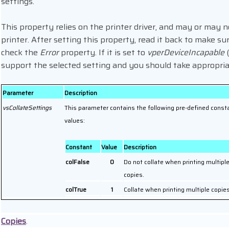
settings.
This property relies on the printer driver, and may or may no
printer. After setting this property, read it back to make su
check the
Error
property. If it is set to
vperDeviceIncapable
(
support the selected setting and you should take appropria
Parameter
Description
vsCollateSettings
This parameter contains the following pre-defined const
values:
Constant
Value
Description
colFalse
0
Do not collate when printing multipl
copies.
colTrue
1
Collate when printing multiple copies
Copies
.