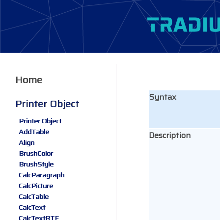
Home
Syntax
Printer Object
Printer Object
AddTable
Description
Align
BrushColor
BrushStyle
CalcParagraph
CalcPicture
CalcTable
CalcText
CalcTextRTF