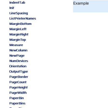
IndentTab
Example
Init
LineSpacing
ListPrinterNames
MarginBottom
MarginLeft
MarginRight
MarginTop
Measure
NewColumn
NewPage
NumDevices
Orientation
OutputType
PageBorder
PageCount
PageHeight
PageWidth
PaperBin
PaperBins