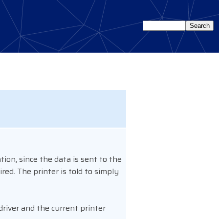
tion, since the data is sent to the
red. The printer is told to simply
driver and the current printer