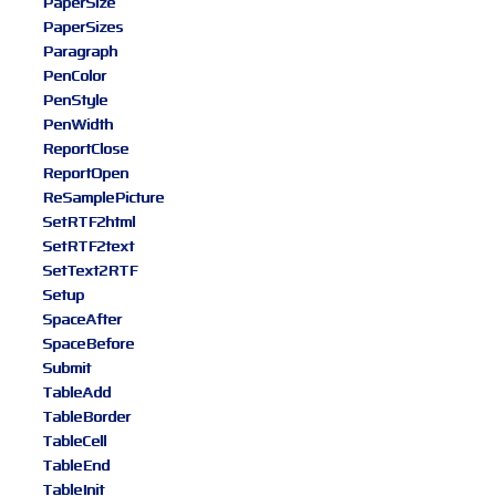
PaperSize
PaperSizes
Paragraph
PenColor
PenStyle
PenWidth
ReportClose
ReportOpen
ReSamplePicture
SetRTF2html
SetRTF2text
SetText2RTF
Setup
SpaceAfter
SpaceBefore
Submit
TableAdd
TableBorder
TableCell
TableEnd
TableInit