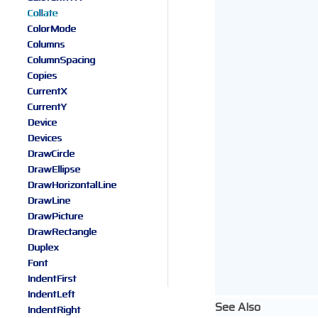
Collate
ColorMode
Columns
ColumnSpacing
Copies
CurrentX
CurrentY
Device
Devices
DrawCircle
DrawEllipse
DrawHorizontalLine
DrawLine
DrawPicture
DrawRectangle
Duplex
Font
IndentFirst
IndentLeft
See Also
IndentRight