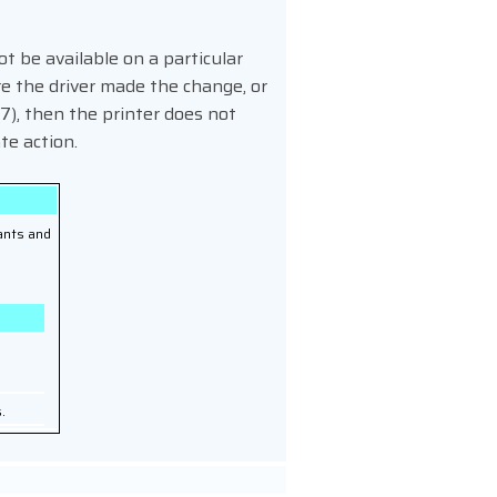
t be available on a particular
re the driver made the change, or
7), then the printer does not
te action.
ants and
e
.