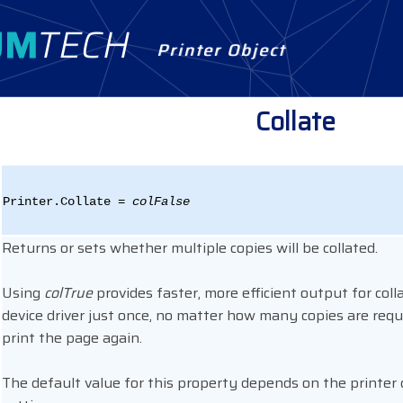
Printer Object
Collate
Printer.Collate =
colFalse
Returns or sets whether multiple copies will be collated.
Using
colTrue
provides faster, more efficient output for colla
device driver just once, no matter how many copies are requi
print the page again.
The default value for this property depends on the printer 