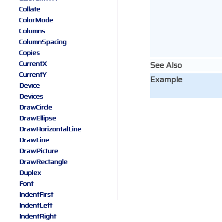
Collate
ColorMode
Columns
ColumnSpacing
Copies
CurrentX
See Also
CurrentY
Example
Device
Devices
DrawCircle
DrawEllipse
DrawHorizontalLine
DrawLine
DrawPicture
DrawRectangle
Duplex
Font
IndentFirst
IndentLeft
IndentRight