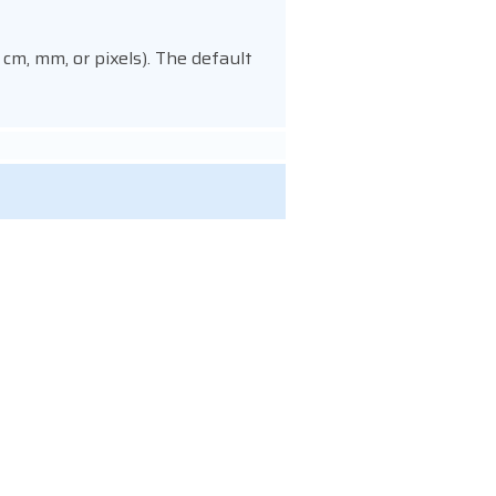
 cm, mm, or pixels). The default