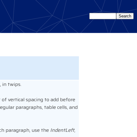
 in twips.
of vertical spacing to add before
egular paragraphs, table cells, and
each paragraph, use the
IndentLeft
,