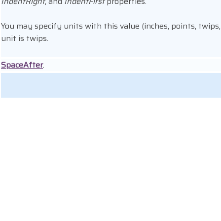
IndentRight
, and
IndentFirst
properties.
You may specify units with this value (inches, points, twips,
unit is twips.
SpaceAfter
.