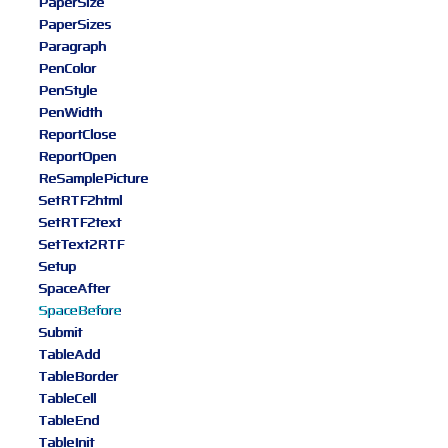
PaperSize
PaperSizes
Paragraph
PenColor
PenStyle
PenWidth
ReportClose
ReportOpen
ReSamplePicture
SetRTF2html
SetRTF2text
SetText2RTF
Setup
SpaceAfter
SpaceBefore
Submit
TableAdd
TableBorder
TableCell
TableEnd
TableInit