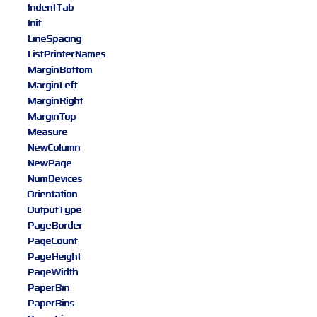
IndentTab
Init
LineSpacing
ListPrinterNames
MarginBottom
MarginLeft
MarginRight
MarginTop
Measure
NewColumn
NewPage
NumDevices
Orientation
OutputType
PageBorder
PageCount
PageHeight
PageWidth
PaperBin
PaperBins