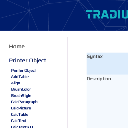
Home
Syntax
Printer Object
Printer Object
AddTable
Description
Align
BrushColor
BrushStyle
CalcParagraph
CalcPicture
CalcTable
CalcText
CalcTextRTF