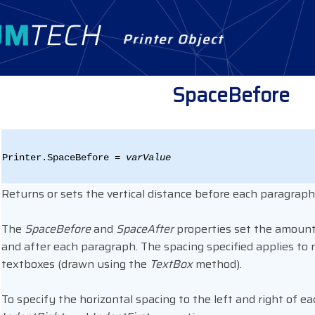
Printer Object
SpaceBefore
Printer.SpaceBefore =
varValue
Returns or sets the vertical distance before each paragraph,
The
SpaceBefore
and
SpaceAfter
properties set the amount 
and after each paragraph. The spacing specified applies to r
textboxes (drawn using the
TextBox
method).
To specify the horizontal spacing to the left and right of 