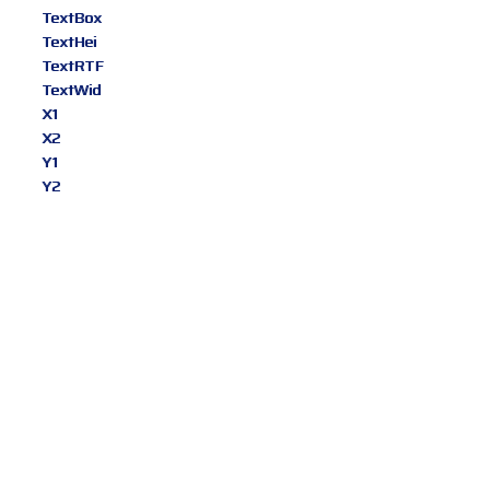
TextBox
TextHei
TextRTF
TextWid
X1
X2
Y1
Y2