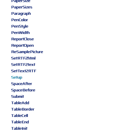
PaperSize
PaperSizes
Paragraph
PenColor
PenStyle
PenWidth
ReportClose
ReportOpen
ReSamplePicture
SetRTF2html
SetRTF2text
SetText2RTF
Setup
SpaceAfter
SpaceBefore
Submit
TableAdd
TableBorder
TableCell
TableEnd
TableInit