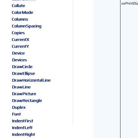
vsPrintDi
Collate
ColorMode
Columns
ColumnSpacing
Copies
CurrentX
CurrentY
Device
Devices
DrawCircle
DrawEllipse
DrawHorizontalLine
DrawLine
DrawPicture
DrawRectangle
Duplex
Font
IndentFirst
IndentLeft
IndentRight