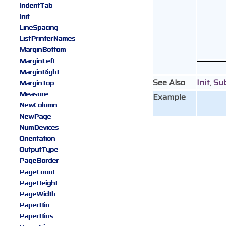
IndentTab
Init
LineSpacing
ListPrinterNames
MarginBottom
MarginLeft
MarginRight
See Also
Init
,
Su
MarginTop
Measure
Example
NewColumn
NewPage
NumDevices
Orientation
OutputType
PageBorder
PageCount
PageHeight
PageWidth
PaperBin
PaperBins