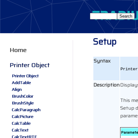
Setup
Home
Syntax
Printer Object
Printe
Printer Object
AddTable
Description
Display
Align
BrushColor
This me
BrushStyle
Setup d
CalcParagraph
paramet
CalcPicture
CalcTable
CalcText
Paramete
CalcTextRTF