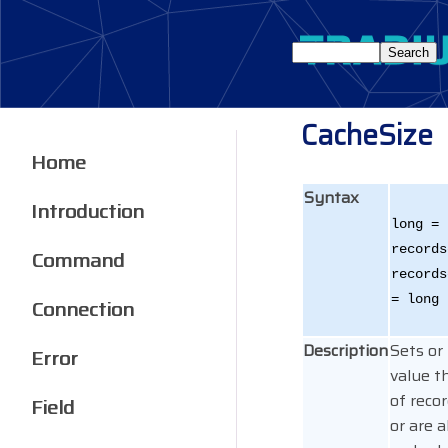
CacheSize
Home
Syntax
Introduction
long =
records
Command
records
= long
Connection
Description
Sets or
Error
value t
of reco
Field
or are 