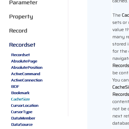
cached.
Parameter
The
Cac
Property
sets or
value t
Record
many re
Recordset
stored i
for the 
Recordset
navigat
AbsolutePage
Record
AbsolutePosition
be cont
ActiveCommand
You can
ActiveConnection
BOF
CacheS
Bookmark
Record
CacheSize
content
CursorLocation
not be 
CursorType
next re
DataMember
databas
DataSource