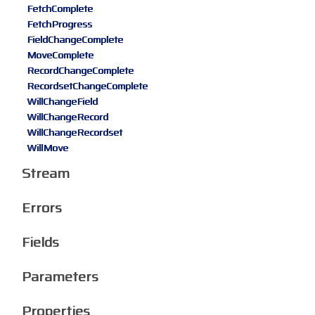
FetchComplete
FetchProgress
FieldChangeComplete
MoveComplete
RecordChangeComplete
RecordsetChangeComplete
WillChangeField
WillChangeRecord
WillChangeRecordset
WillMove
Stream
Errors
Fields
Parameters
Properties