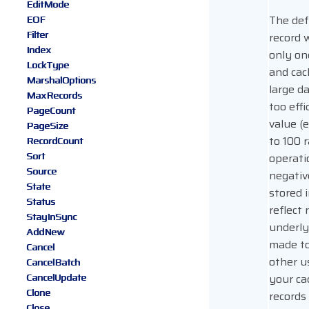
EditMode
The def
EOF
Filter
record 
Index
only on
LockType
and cac
MarshalOptions
large da
MaxRecords
too effi
PageCount
value (e
PageSize
to 100 
RecordCount
Sort
operati
Source
negativ
State
stored 
Status
reflect 
StayInSync
underly
AddNew
made to
Cancel
other u
CancelBatch
CancelUpdate
your ca
Clone
records
Close