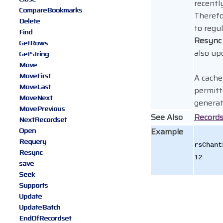
recentl
CompareBookmarks
Therefo
Delete
to regul
Find
Resync
GetRows
also up
GetString
Move
MoveFirst
A cache 
MoveLast
permitt
MoveNext
generat
MovePrevious
See Also
Record
NextRecordset
Open
Example
Requery
rsChant
Resync
12
save
Seek
Supports
Update
UpdateBatch
EndOfRecordset