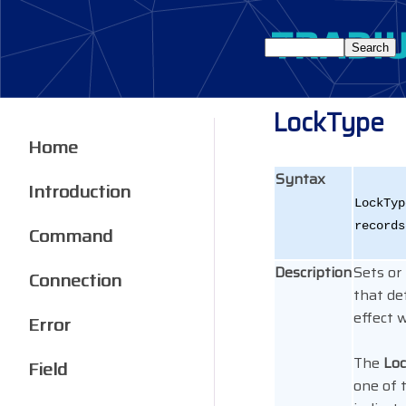
LockType
Home
Syntax
Introduction
LockTyp
records
Command
Description
Sets or
Connection
that de
effect w
Error
The
Lo
Field
one of 