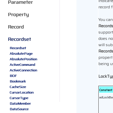
indicate
Parameter
record f
Property
You can
Record
Record
support 
Recordset
does no
will su
Recordset
Record
AbsolutePage
propert
AbsolutePosition
being u
ActiveCommand
ActiveConnection
BOF
LockTy
Bookmark
CacheSize
Constant
CursorLocation
adLockBa
CursorType
DataMember
DataSource