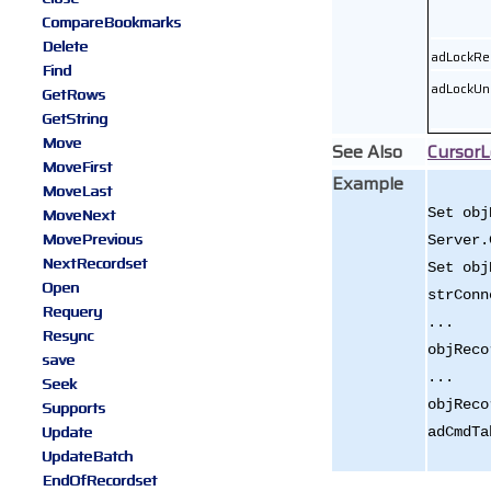
CompareBookmarks
Delete
adLockRe
Find
adLockUn
GetRows
GetString
Move
See Also
CursorL
MoveFirst
Example
MoveLast
MoveNext
Set obj
MovePrevious
Server.
NextRecordset
Set obj
Open
strConn
Requery
...
Resync
objReco
save
...
Seek
objReco
Supports
Update
adCmdTa
UpdateBatch
EndOfRecordset