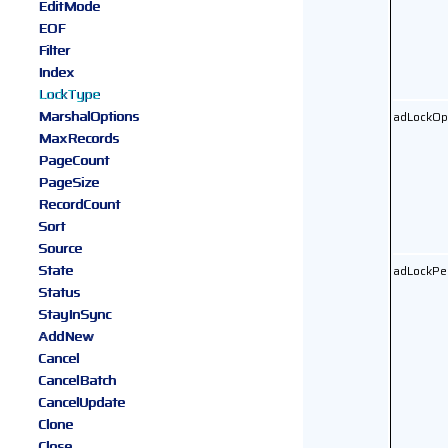
EditMode
EOF
Filter
Index
LockType
MarshalOptions
adLockOp
MaxRecords
PageCount
PageSize
RecordCount
Sort
Source
State
adLockPe
Status
StayInSync
AddNew
Cancel
CancelBatch
CancelUpdate
Clone
Close