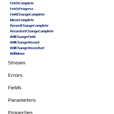
FetchComplete
FetchProgress
FieldChangeComplete
MoveComplete
RecordChangeComplete
RecordsetChangeComplete
WillChangeField
WillChangeRecord
WillChangeRecordset
WillMove
Stream
Errors
Fields
Parameters
Properties