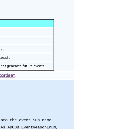
red
cessful
nnot generate future events
cordset
.
into the event Sub name
 As ADODB.EventReasonEnum, _