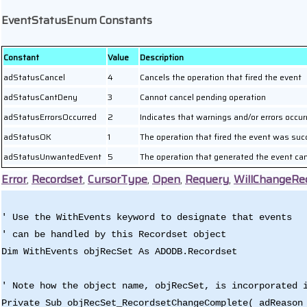
EventStatusEnum Constants
Constant
Value
Description
adStatusCancel
4
Cancels the operation that fired the event
adStatusCantDeny
3
Cannot cancel pending operation
adStatusErrorsOccurred
2
Indicates that warnings and/or errors occur
adStatusOK
1
The operation that fired the event was suc
adStatusUnwantedEvent
5
The operation that generated the event ca
Error
,
Recordset
,
CursorType
,
Open
,
Requery
,
WillChangeRe
' Use the WithEvents keyword to designate that events
' can be handled by this Recordset object
Dim WithEvents objRecSet As ADODB.Recordset
' Note how the object name, objRecSet, is incorporated 
Private Sub objRecSet_RecordsetChangeComplete( adReason