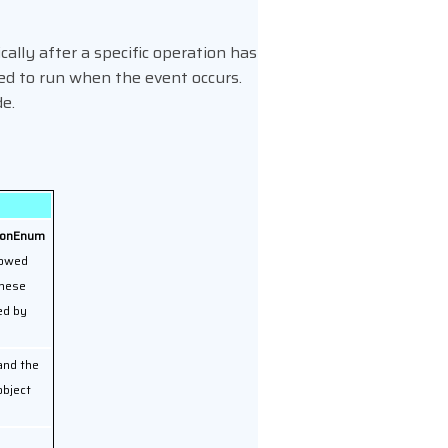
ally after a specific operation has
ed to run when the event occurs.
de.
asonEnum
lowed
these
ed by
 and the
bject