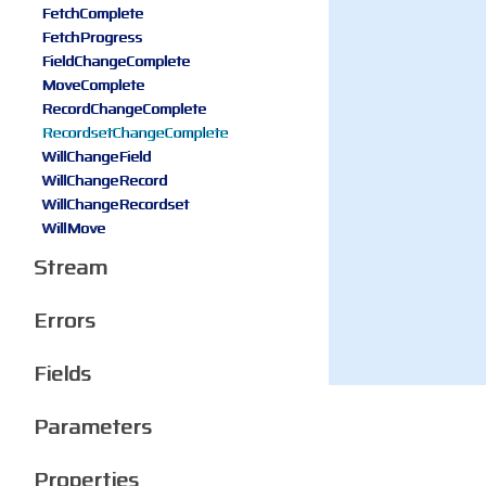
FetchComplete
FetchProgress
FieldChangeComplete
MoveComplete
RecordChangeComplete
RecordsetChangeComplete
WillChangeField
WillChangeRecord
WillChangeRecordset
WillMove
Stream
Errors
Fields
Parameters
Properties