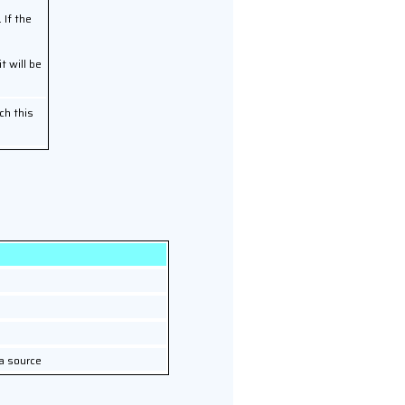
 If the
it will be
ch this
a source