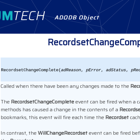
ADODB Object
RecordsetChangeComp
RecordsetChangeComplete(
adReason
,
pError
,
adStatus
,
pRe
Called when there have been any changes made to the
Rec
The
RecordsetChangeComplete
event can be fired when a c
methods has caused a change in the contents of a
Records
bookmarks, this event will fire each time the
Recordset
cach
In contrast, the
WillChangeRecordset
event can be fired be