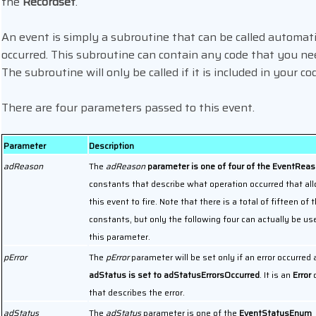
the
Recordset
.
An event is simply a subroutine that can be called automatic
occurred. This subroutine can contain any code that you ne
The subroutine will only be called if it is included in your co
There are four parameters passed to this event.
Parameter
Description
adReason
The
adReason
parameter is one of four of the EventRe
constants that describe what operation occurred that al
this event to fire. Note that there is a total of fifteen of 
constants, but only the following four can actually be us
this parameter.
pError
The
pError
parameter will be set only if an error occurred
adStatus is set to adStatusErrorsOccurred
. It is an
Error
o
that describes the error.
adStatus
The
adStatus
parameter is one of the
EventStatusEnum