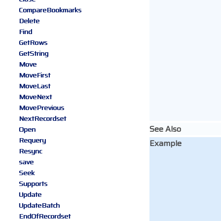
CompareBookmarks
Delete
Find
GetRows
GetString
Move
MoveFirst
MoveLast
MoveNext
MovePrevious
NextRecordset
See Also
Open
Requery
Example
Resync
save
Seek
Supports
Update
UpdateBatch
EndOfRecordset