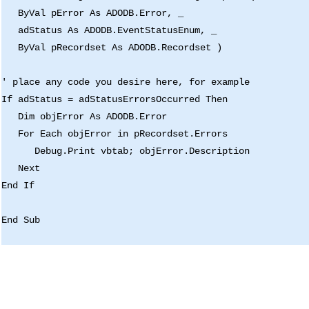
ByVal pError As ADODB.Error, _
adStatus As ADODB.EventStatusEnum, _
ByVal pRecordset As ADODB.Recordset )
' place any code you desire here, for example
If adStatus = adStatusErrorsOccurred Then
Dim objError As ADODB.Error
For Each objError in pRecordset.Errors
Debug.Print vbtab; objError.Description
Next
End If
End Sub