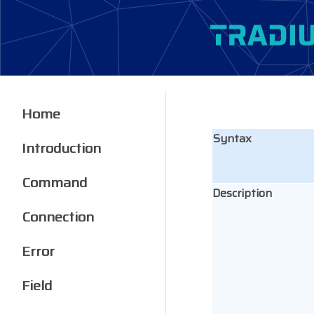
Home
Syntax
Introduction
Command
Description
Connection
Error
Field