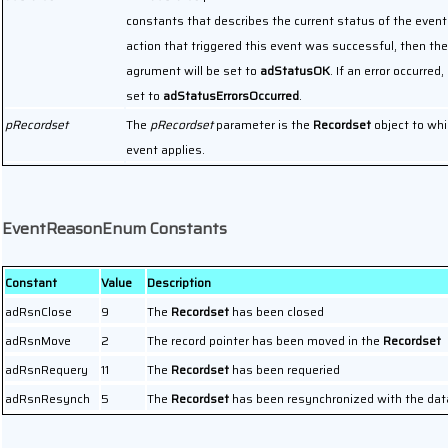
constants that describes the current status of the event.
action that triggered this event was successful, then the
agrument will be set to
adStatusOK
. If an error occurred, 
set to
adStatusErrorsOccurred
.
pRecordset
The
pRecordset
parameter is the
Recordset
object to whi
event applies.
EventReasonEnum Constants
Constant
Value
Description
adRsnClose
9
The
Recordset
has been closed
adRsnMove
2
The record pointer has been moved in the
Recordset
adRsnRequery
11
The
Recordset
has been requeried
adRsnResynch
5
The
Recordset
has been resynchronized with the dat