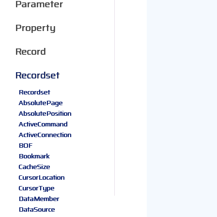
Parameter
Property
Record
Recordset
Recordset
AbsolutePage
AbsolutePosition
ActiveCommand
ActiveConnection
BOF
Bookmark
CacheSize
CursorLocation
CursorType
DataMember
DataSource