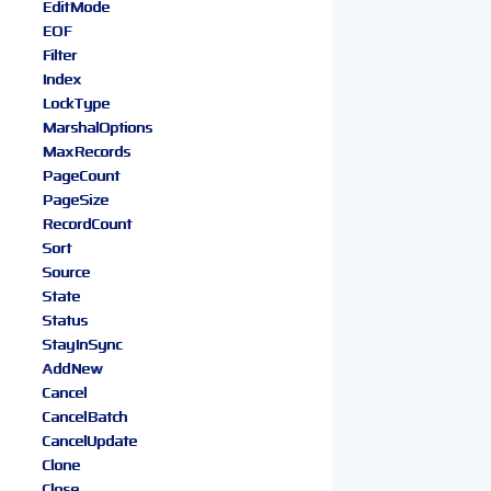
EditMode
EOF
Filter
Index
LockType
MarshalOptions
MaxRecords
PageCount
PageSize
RecordCount
Sort
Source
State
Status
StayInSync
AddNew
Cancel
CancelBatch
CancelUpdate
Clone
Close