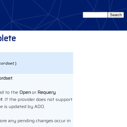
lete
cordset
)
ordset
.
all to the
Open
or
Requery
et
. If the provider does not support
e is updated by ADO.
fore any pending changes occur in