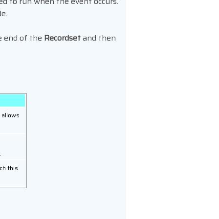
ed to run when the event occurs.
de.
e end of the
Recordset
and then
, allows
.
ch this