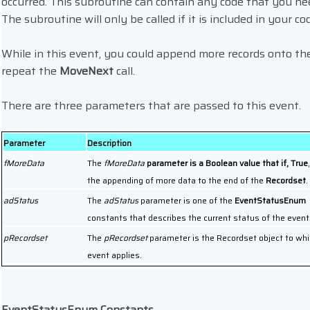
occurred. This subroutine can contain any code that you ne
The subroutine will only be called if it is included in your co
While in this event, you could append more records onto th
repeat the
MoveNext
call.
There are three parameters that are passed to this event.
Parameter
Description
fMoreData
The
fMoreData
parameter is a Boolean value that if, True
the appending of more data to the end of the
Recordset
.
adStatus
The
adStatus
parameter is one of the
EventStatusEnum
constants that describes the current status of the event
pRecordset
The
pRecordset
parameter is the Recordset object to whi
event applies.
EventStatusEnum Constants