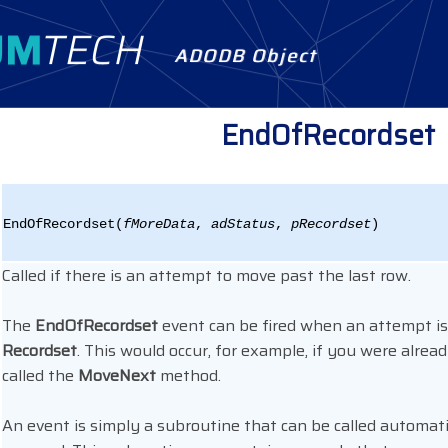
ADODB Object
EndOfRecordset
EndOfRecordset(
fMoreData
,
adStatus
,
pRecordset
)
Called if there is an attempt to move past the last row.
The
EndOfRecordset
event can be fired when an attempt is
Recordset
. This would occur, for example, if you were alrea
called the
MoveNext
method.
An event is simply a subroutine that can be called automatic