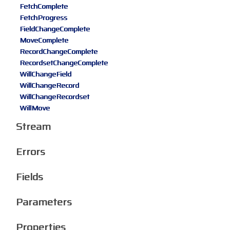
FetchComplete
FetchProgress
FieldChangeComplete
MoveComplete
RecordChangeComplete
RecordsetChangeComplete
WillChangeField
WillChangeRecord
WillChangeRecordset
WillMove
Stream
Errors
Fields
Parameters
Properties