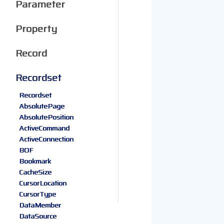
Parameter
Property
Record
Recordset
Recordset
AbsolutePage
AbsolutePosition
ActiveCommand
ActiveConnection
BOF
Bookmark
CacheSize
CursorLocation
CursorType
DataMember
DataSource