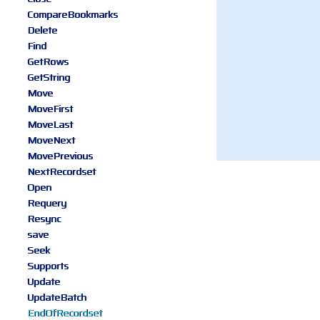
CompareBookmarks
Delete
Find
GetRows
GetString
Move
MoveFirst
MoveLast
MoveNext
MovePrevious
NextRecordset
Open
Requery
Resync
save
Seek
Supports
Update
UpdateBatch
EndOfRecordset