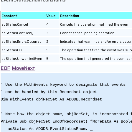
Constant
Value
Description
adStatusCancel
4
Cancels the operation that fired the event
adStatusCantDeny
3
Cannot cancel pending operation
adStatusErrorsOccurred
2
Indicates that warnings and/or errors occur
adStatusOK
1
The operation that fired the event was suc
adStatusUnwantedEvent
5
The operation that generated the event ca
EOF
,
MoveNext
.
' Use the WithEvents keyword to designate that events
' can be handled by this Recordset object
Dim WithEvents objRecSet As ADODB.Recordset
' Note how the object name, objRecSet, is incorporated 
Private Sub objRecSet_EndOfRecordset( fMoreData As Bool
adStatus As ADODB.EventStatusEnum, _