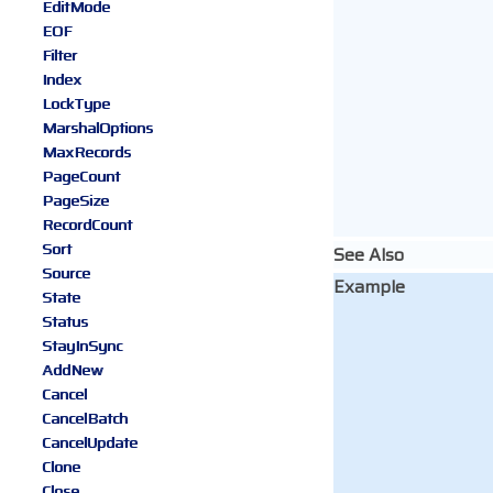
EditMode
EOF
Filter
Index
LockType
MarshalOptions
MaxRecords
PageCount
PageSize
RecordCount
Sort
See Also
Source
Example
State
Status
StayInSync
AddNew
Cancel
CancelBatch
CancelUpdate
Clone
Close