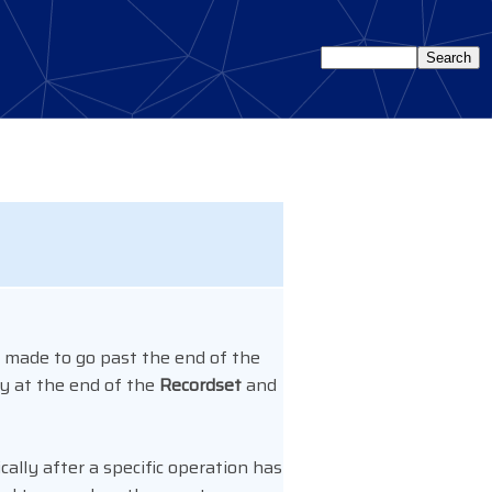
 made to go past the end of the
dy at the end of the
Recordset
and
ally after a specific operation has