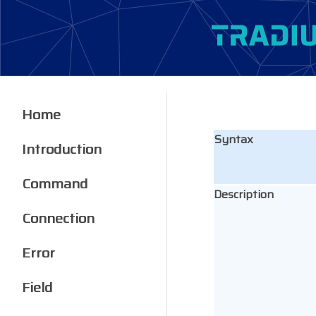
Home
Syntax
Introduction
Command
Description
Connection
Error
Field