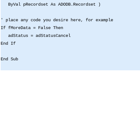
ByVal pRecordset As ADODB.Recordset )
' place any code you desire here, for example
If fMoreData = False Then
adStatus = adStatusCancel
End If
End Sub