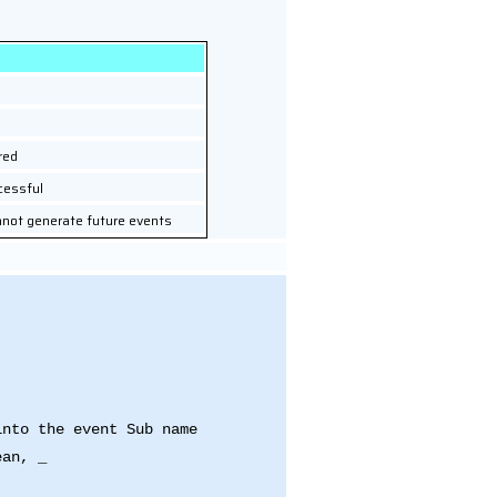
red
cessful
nnot generate future events
into the event Sub name
ean, _