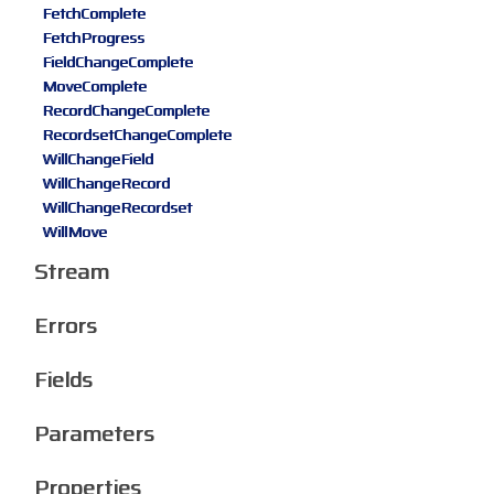
FetchComplete
FetchProgress
FieldChangeComplete
MoveComplete
RecordChangeComplete
RecordsetChangeComplete
WillChangeField
WillChangeRecord
WillChangeRecordset
WillMove
Stream
Errors
Fields
Parameters
Properties