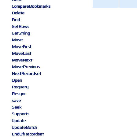
CompareBookmarks
Delete
Find
GetRows
GetString
Move
MoveFirst
MoveLast
MoveNext
MovePrevious
NextRecordset
Open
Requery
Resync
save
Seek
Supports
Update
UpdateBatch
EndOfRecordset