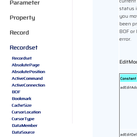
current
Parameter
status i
you mov
Property
been pr
BOF or 
Record
error.
Recordset
Recordset
EditMo
AbsolutePage
AbsolutePosition
ActiveCommand
Constant
ActiveConnection
adEditAd
BOF
Bookmark
CacheSize
CursorLocation
CursorType
DataMember
DataSource
adEditDel