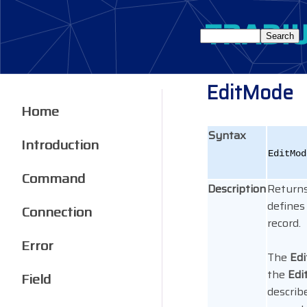
EditMode
Home
Syntax
Introduction
EditMod
Command
Description
Return
defines
Connection
record.
Error
The
Ed
the
Ed
Field
describ