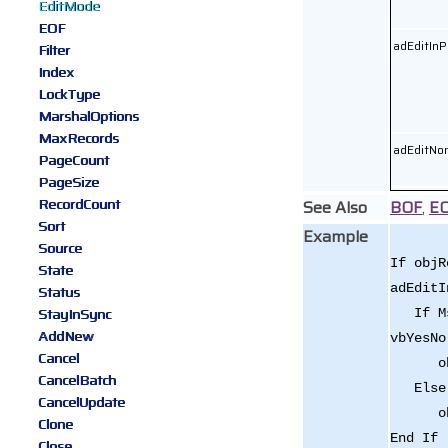
EditMode
EOF
adEditInP
Filter
Index
LockType
MarshalOptions
MaxRecords
adEditNo
PageCount
PageSize
RecordCount
See Also
BOF
,
E
Sort
Example
Source
If objR
State
adEditI
Status
StayInSync
If Msg
AddNew
vbYesNo
Cancel
objRe
CancelBatch
Else
CancelUpdate
objRe
Clone
End If
Close