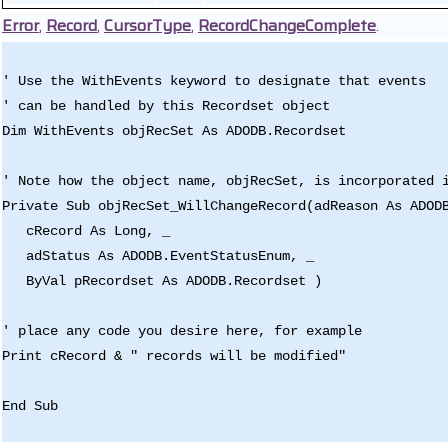
Error
,
Record
,
CursorType
,
RecordChangeComplete
.
' Use the WithEvents keyword to designate that events
' can be handled by this Recordset object
Dim WithEvents objRecSet As ADODB.Recordset
' Note how the object name, objRecSet, is incorporated 
Private Sub objRecSet_WillChangeRecord(adReason As ADOD
cRecord As Long, _
adStatus As ADODB.EventStatusEnum, _
ByVal pRecordset As ADODB.Recordset )
' place any code you desire here, for example
Print cRecord & " records will be modified"
End Sub