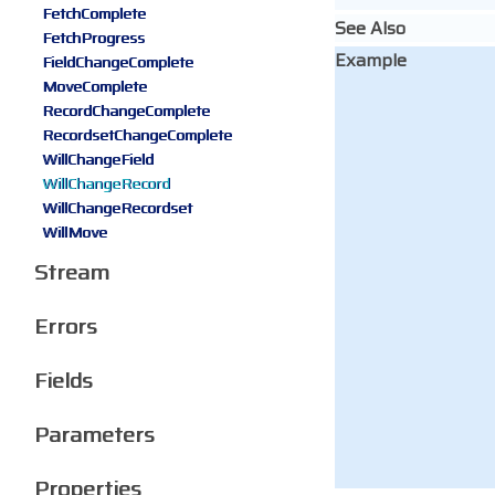
FetchComplete
See Also
FetchProgress
Example
FieldChangeComplete
MoveComplete
RecordChangeComplete
RecordsetChangeComplete
WillChangeField
WillChangeRecord
WillChangeRecordset
WillMove
Stream
Errors
Fields
Parameters
Properties