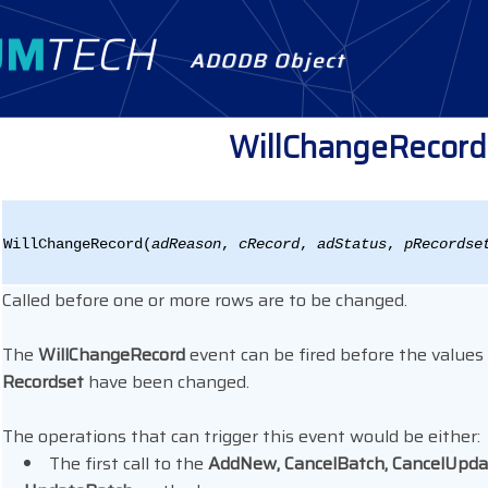
ADODB Object
WillChangeRecord
WillChangeRecord(
adReason
,
cRecord
,
adStatus
,
pRecordse
Called before one or more rows are to be changed.
The
WillChangeRecord
event can be fired before the values
Recordset
have been changed.
The operations that can trigger this event would be either:
The first call to the
AddNew, CancelBatch, CancelUpdat