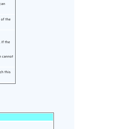
 can
 of the
 If the
on cannot
ch this