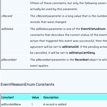
fifteen of these constants, but only the following seven
actually be used by this parameter.
cRecord
The
cRecord
parameter is a long value that is the number
records that were changed.
adStatus
The
adStatus
parameter is one of the
EventStatusEnum
constants that describes the current status of the event.
action that triggered this event was successful, then the
agrument will be set to
adStatusOK
. If the pending acti
be cancelled, it will be set to
adStatusCantDeny
.
pRecordset
The
pRecordset
parameter is the
Recordset
object to whi
event applies.
EventReasonEnum Constants
Constant
Value
Description
adRsnAddNew
1
A record is added