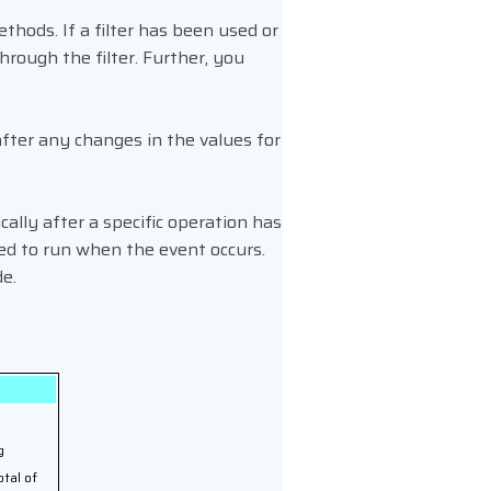
thods. If a filter has been used or
through the filter. Further, you
after any changes in the values for
ally after a specific operation has
ed to run when the event occurs.
de.
g
otal of