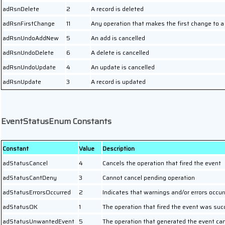
adRsnDelete
2
A record is deleted
adRsnFirstChange
11
Any operation that makes the first change to a
adRsnUndoAddNew
5
An add is cancelled
adRsnUndoDelete
6
A delete is cancelled
adRsnUndoUpdate
4
An update is cancelled
adRsnUpdate
3
A record is updated
EventStatusEnum Constants
Constant
Value
Description
adStatusCancel
4
Cancels the operation that fired the event
adStatusCantDeny
3
Cannot cancel pending operation
adStatusErrorsOccurred
2
Indicates that warnings and/or errors occur
adStatusOK
1
The operation that fired the event was suc
adStatusUnwantedEvent
5
The operation that generated the event ca