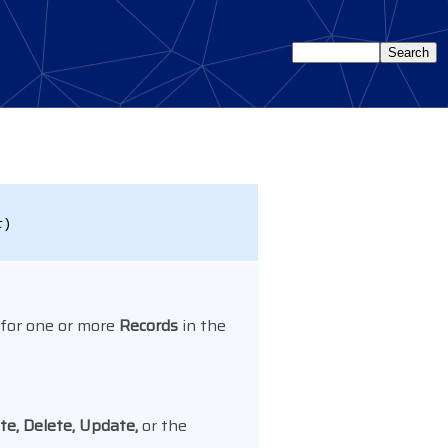
t
)
 for one or more
Records
in the
e, Delete, Update,
or the