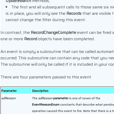
UpdateBatch
methods,
The first and all subsequent calls to those same six me
is in place, you will only see the
Records
that are visible 
cannot change the filter during this event.
In contrast, the
RecordChangeComplete
event can be fired 
one or more
Record
objects have been completed.
An event is simply a subroutine that can be called automatic
occurred. This subroutine can contain any code that you ne
The subroutine will only be called if it is included in your co
There are four parameters passed to this event.
Parameter
Description
adReason
The
adReason
parameter
is one of seven of the
EventReasonEnum
constants that describe what pendin
operation caused this event to fire. Note that there is a t