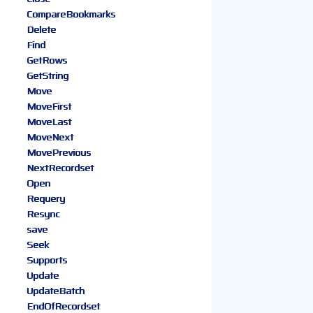
CompareBookmarks
Delete
Find
GetRows
GetString
Move
MoveFirst
MoveLast
MoveNext
MovePrevious
NextRecordset
Open
Requery
Resync
save
Seek
Supports
Update
UpdateBatch
EndOfRecordset