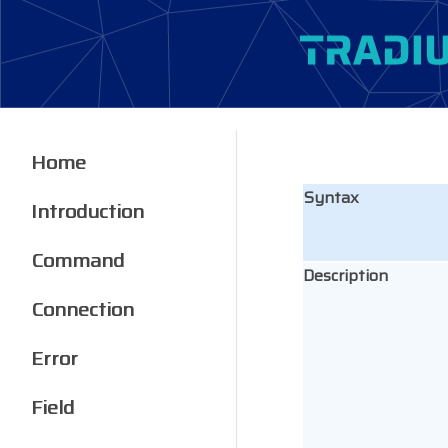
Home
Syntax
Introduction
Command
Description
Connection
Error
Field