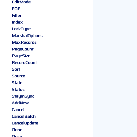
EditMode
EOF
Filter
Index
LockType
MarshalOptions
MaxRecords
PageCount
PageSize
RecordCount
Sort
Source
State
Status
StayInSync
AddNew
Cancel
CancelBatch
CancelUpdate
Clone
Close