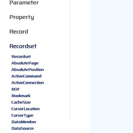
Parameter
Property
Record
Recordset
Recordset
AbsolutePage
AbsolutePosition
ActiveCommand
ActiveConnection
BOF
Bookmark
CacheSize
CursorLocation
CursorType
DataMember
DataSource