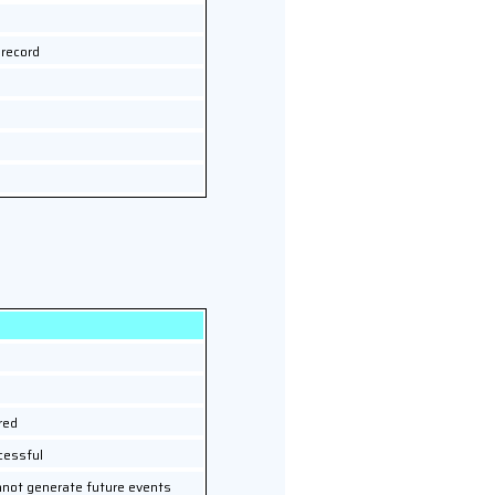
 record
red
cessful
nnot generate future events