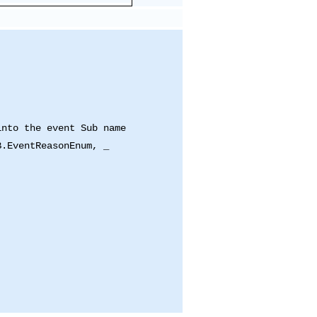
into the event Sub name
B.EventReasonEnum, _