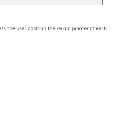
ts the user position the record pointer of each