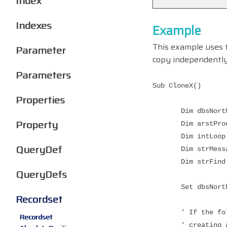
Index
Indexes
Example
This example uses
Parameter
copy independently
Parameters
Sub CloneX()
Properties
Dim dbsNorthwi
Property
Dim arstProduct
Dim intLoop A
QueryDef
Dim strMessage
Dim strFind A
QueryDefs
Set dbsNorthwind
Recordset
' If the followi
Recordset
' creating a per