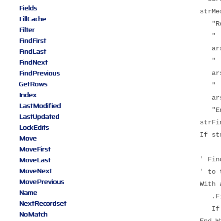
Fields
strMessag
FillCache
"Recordsets f
Filter
" 1 - Origin
FindFirst
arstProducts
FindLast
" 2 - Clone 
FindNext
FindPrevious
arstProducts
GetRows
" 3 - Clone 
Index
arstProducts
LastModified
"Enter search
LastUpdated
strFind = Tri
LockEdits
If strFind =
Move
MoveFirst
MoveLast
' Find the sea
MoveNext
' to the la
MovePrevious
With arstPro
Name
.FindFirst "P
NextRecordset
If .NoMatch
NoMatch
End Wit