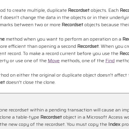
d to create multiple, duplicate
Recordset
objects. Each
Rec
lf doesn't change the data in the objects or in their underl
kmarks between two or more
Recordset
objects because thei
ne
method when you want to perform an operation on a
Re
more efficient than opening a second
Recordset
. When you cr
rrent record. To make a record current before you use the
Rec
rty or use one of the
Move
methods, one of the
Find
metho
od on either the original or duplicate object doesn't affect
set
doesn't close the clone.
lone recordset within a pending transaction will cause an imp
lone a table-type
Recordset
object in a Microsoft Access w
 the new copy of the recordset. You must copy the
Index
pro