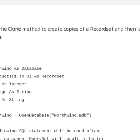
 the
Clone
method to create copies of a
Recordset
and then le
.
nd As Database
s(1 To 3) As Recordset
s Integer
 As String
s String
 = OpenDatabase("Northwind.mdb")
ng SQL statement will be used often,
manent QueryDef will result in better