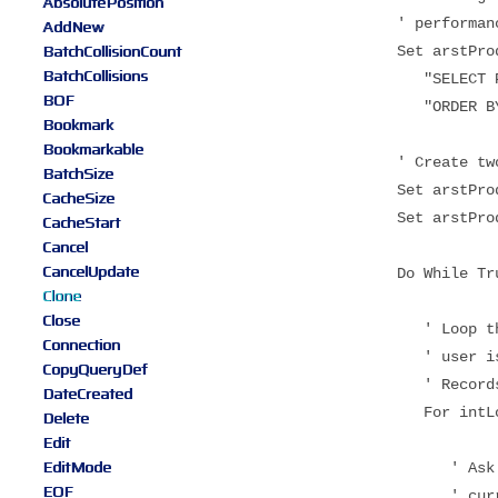
AbsolutePosition
' performanc
AddNew
BatchCollisionCount
Set arstProducts
BatchCollisions
"SELECT Produc
BOF
"ORDER BY Prod
Bookmark
Bookmarkable
' Create two cl
BatchSize
Set arstProduct
CacheSize
Set arstProduct
CacheStart
Cancel
CancelUpdate
Do While Tr
Clone
Close
' Loop through 
Connection
' user is sear
CopyQueryDef
' Recordse
DateCreated
For intLoop 
Delete
Edit
EditMode
' Ask for sear
EOF
' current reco