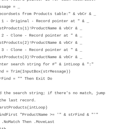
e = _
rom Products table:" & vbCr & _
al - Record pointer at " & _
(1)!ProductName & vbCr & _
- Record pointer at " & _
(2)!ProductName & vbCr & _
- Record pointer at " & _
(3)!ProductName & vbCr & _
 string for #" & intLoop & ":"
m(InputBox(strMessage))
 "" Then Exit Do
rch string; if there's no match, jump
st record.
ducts(intLoop)
roductName >= '" & strFind & "'"
 Then .MoveLast
h