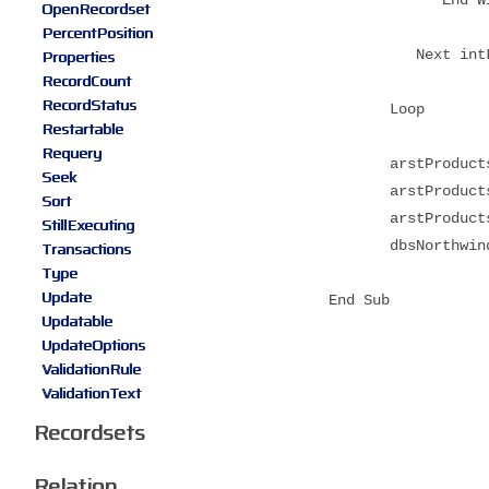
OpenRecordset
PercentPosition
Properties
Next intLo
RecordCount
RecordStatus
Loop
Restartable
Requery
arstProducts(
Seek
arstProducts(
Sort
arstProducts(
StillExecuting
dbsNorthwind.
Transactions
Type
Update
End Sub
Updatable
UpdateOptions
ValidationRule
ValidationText
Recordsets
Relation