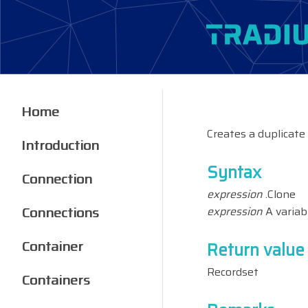
Home
Creates a duplicate
Introduction
Syntax
Connection
expression
.Clone
Connections
expression
A variab
Container
Return value
Recordset
Containers