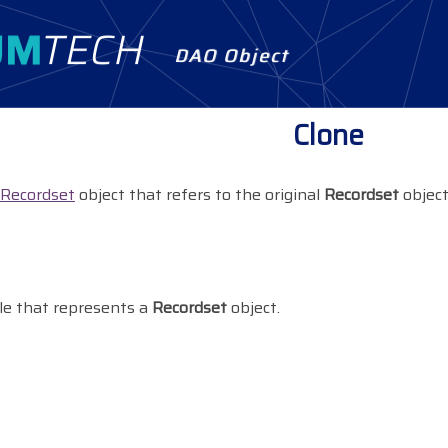
DAO Object
Clone
Recordset
object that refers to the original
Recordset
object
le that represents a
Recordset
object.