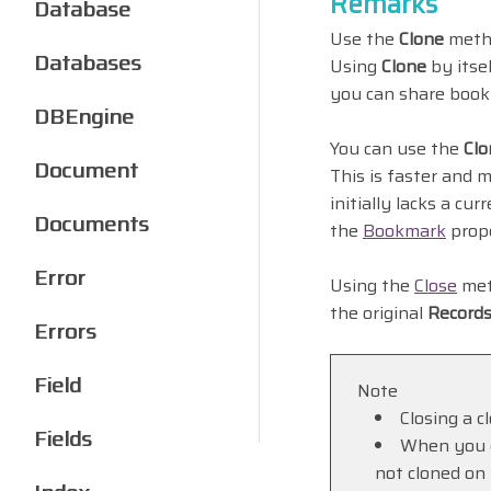
Remarks
Database
Use the
Clone
metho
Databases
Using
Clone
by itse
you can share boo
DBEngine
You can use the
Clo
Document
This is faster and 
initially lacks a cu
Documents
the
Bookmark
prope
Error
Using the
Close
meth
the original
Record
Errors
Field
Note
Closing a c
Fields
When you c
not cloned on