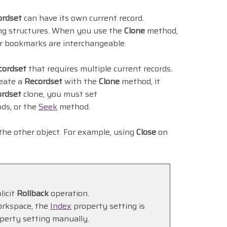
ordset
can have its own current record.
ying structures. When you use the
Clone
method,
r bookmarks are interchangeable.
cordset
that requires multiple current records.
eate a
Recordset
with the
Clone
method, it
ordset
clone, you must set
ds, or the
Seek
method.
 the other object. For example, using
Close
on
licit
Rollback
operation.
orkspace, the
Index
property setting is
perty setting manually.