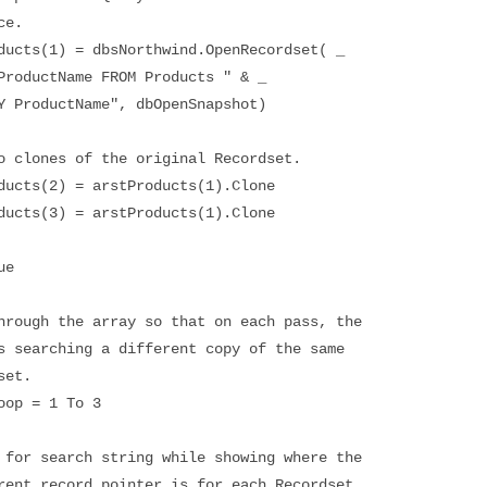
e.
(1) = dbsNorthwind.OpenRecordset( _
tName FROM Products " & _
uctName", dbOpenSnapshot)
ones of the original Recordset.
s(2) = arstProducts(1).Clone
s(3) = arstProducts(1).Clone
ue
the array so that on each pass, the
ching a different copy of the same
t.
= 1 To 3
ch string while showing where the
rd pointer is for each Recordset.