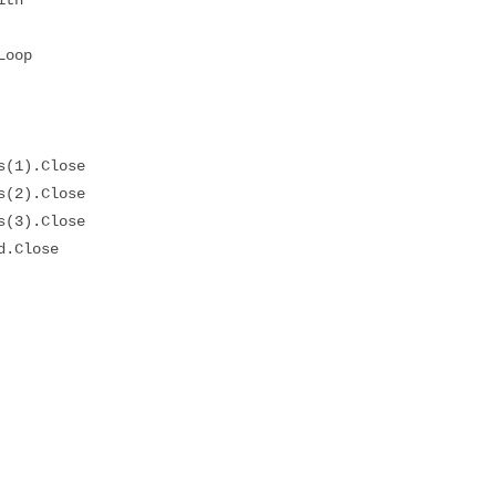
op
1).Close
2).Close
3).Close
Close