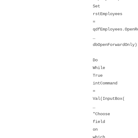
Set
rstEmployees
=
qdfEmployees.OpenR
_
dbOpenForwardOnly)
Do
While
True
intCommand
=
Val(InputBox(
_
"Choose
field
on
which