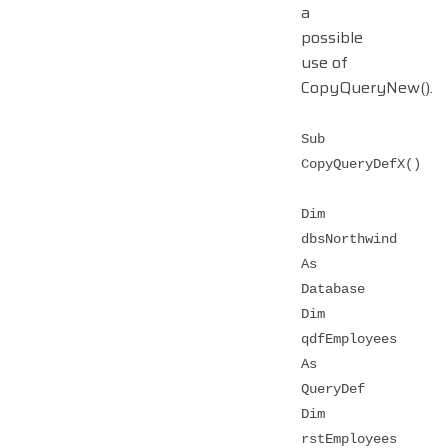
a
possible
use of
CopyQueryNew().
Sub
CopyQueryDefX()
Dim
dbsNorthwind
As
Database
Dim
qdfEmployees
As
QueryDef
Dim
rstEmployees