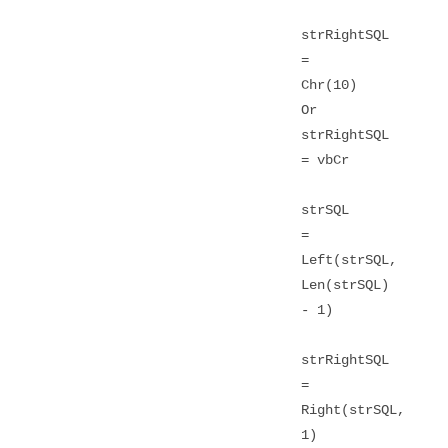
strRightSQL
=
Chr(10)
Or
strRightSQL
= vbCr
strSQL
=
Left(strSQL,
Len(strSQL)
- 1)
strRightSQL
=
Right(strSQL,
1)