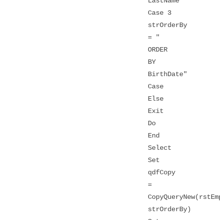
LastName"
Case 3
strOrderBy
= "
ORDER
BY
BirthDate"
Case
Else
Exit
Do
End
Select
Set
qdfCopy
=
CopyQueryNew(rstEm
strOrderBy)