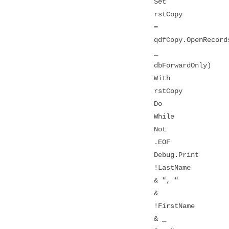
Set
rstCopy
=
qdfCopy.OpenRecord
_
dbForwardOnly)
With
rstCopy
Do
While
Not
.EOF
Debug.Print
!LastName
& ", "
&
!FirstName
& _