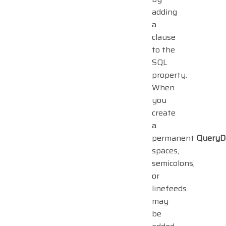
adding
a
clause
to the
SQL
property.
When
you
create
a
permanent
QueryD
spaces,
semicolons,
or
linefeeds
may
be