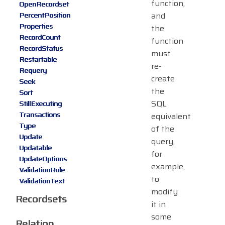
function,
OpenRecordset
and
PercentPosition
Properties
the
RecordCount
function
RecordStatus
must
Restartable
re-
Requery
create
Seek
the
Sort
SQL
StillExecuting
Transactions
equivalent
Type
of the
Update
query,
Updatable
for
UpdateOptions
example,
ValidationRule
to
ValidationText
modify
Recordsets
it in
some
Relation