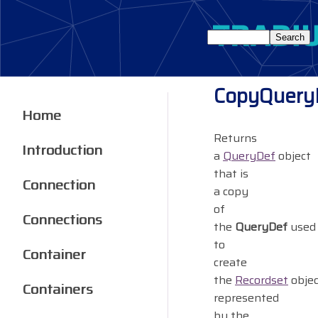
CopyQuery
Home
Returns
Introduction
a
QueryDef
object
that is
Connection
a copy
of
Connections
the
QueryDef
used
to
Container
create
the
Recordset
objec
Containers
represented
by the