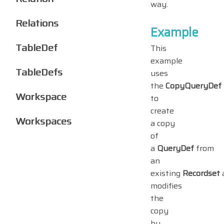
way.
Relations
Example
TableDef
This
example
TableDefs
uses
the
CopyQueryDef
Workspace
to
create
Workspaces
a copy
of
a
QueryDef
from
an
existing
Recordset
modifies
the
copy
by