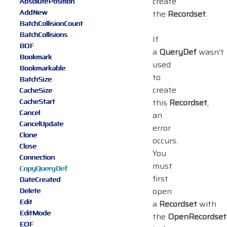
create
AbsolutePosition
AddNew
the
Recordset
.
BatchCollisionCount
BatchCollisions
If
BOF
a
QueryDef
wasn't
Bookmark
used
Bookmarkable
to
BatchSize
create
CacheSize
CacheStart
this
Recordset
,
Cancel
an
CancelUpdate
error
Clone
occurs.
Close
You
Connection
must
CopyQueryDef
first
DateCreated
open
Delete
Edit
a
Recordset
with
EditMode
the
OpenRecordset
EOF