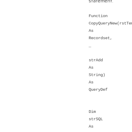
statement.
Function
CopyQueryNew(rstTe
As
Recordset,
_
strAdd
As
String)
As
QueryDef
Dim
strSQL
As