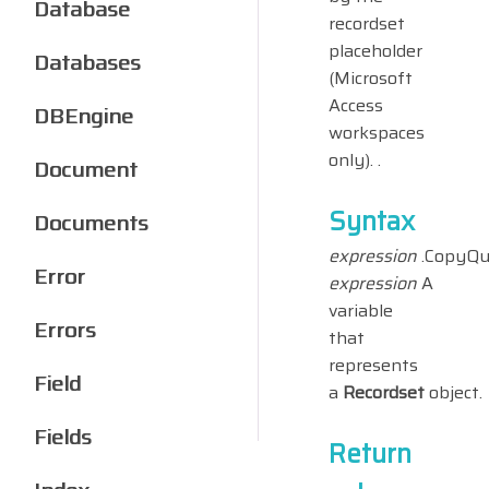
Database
recordset
placeholder
Databases
(Microsoft
Access
DBEngine
workspaces
only). .
Document
Syntax
Documents
expression
.CopyQu
Error
expression
A
variable
Errors
that
represents
Field
a
Recordset
object.
Fields
Return