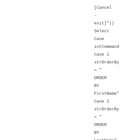
[Cancel
-
exit]"))
Select
Case
intCommand
Case 1
strOrderBy
= "
ORDER
BY
FirstName"
Case 2
strOrderBy
= "
ORDER
BY