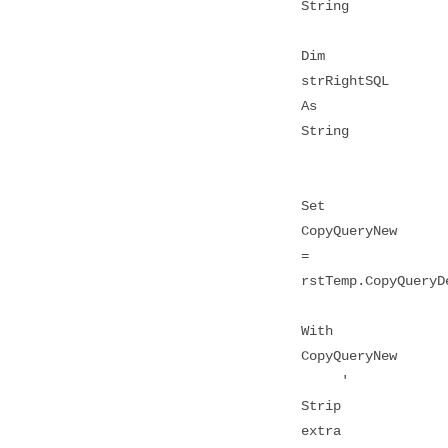
String
Dim
strRightSQL
As
String
Set
CopyQueryNew
=
rstTemp.CopyQueryD
With
CopyQueryNew
'
Strip
extra