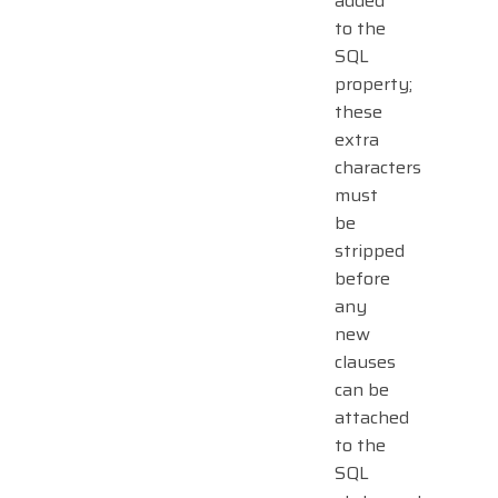
added
to the
SQL
property;
these
extra
characters
must
be
stripped
before
any
new
clauses
can be
attached
to the
SQL