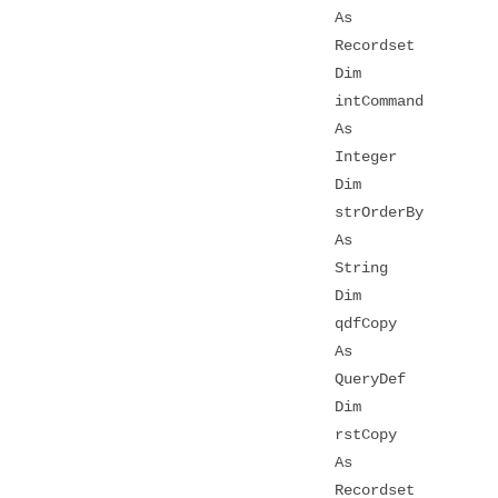
As
Recordset
Dim
intCommand
As
Integer
Dim
strOrderBy
As
String
Dim
qdfCopy
As
QueryDef
Dim
rstCopy
As
Recordset