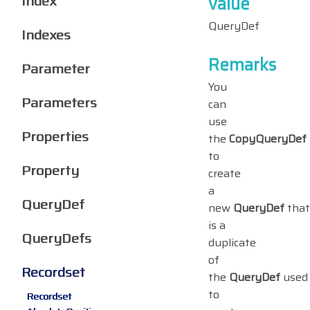
Index
value
QueryDef
Indexes
Remarks
Parameter
You
Parameters
can
use
Properties
the
CopyQueryDef
to
Property
create
a
QueryDef
new
QueryDef
that
is a
QueryDefs
duplicate
of
Recordset
the
QueryDef
used
to
Recordset