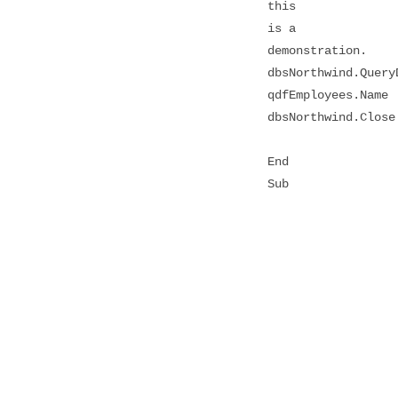
this
is a
demonstration.
dbsNorthwind.Query
qdfEmployees.Name
dbsNorthwind.Close
End
Sub