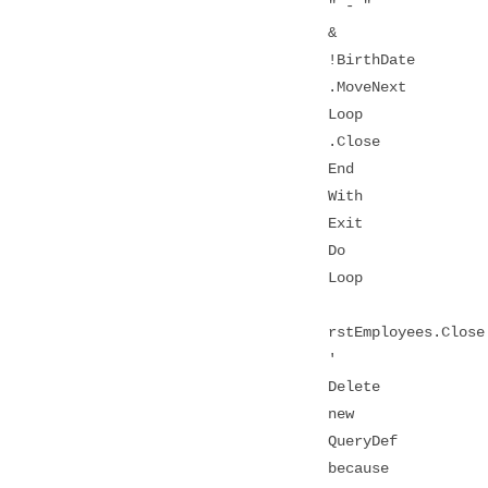
" - "
&
!BirthDate
.MoveNext
Loop
.Close
End
With
Exit
Do
Loop
rstEmployees.Close
'
Delete
new
QueryDef
because