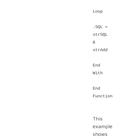
Loop
.SQL =
strSQL
&
strAdd
End
With
End
Function
This
example
shows