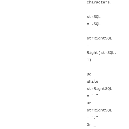
characters.
strSQL
= .SQL
strRightSQL
=
Right(strSQL,
1)
Do
While
strRightSQL
= " "
Or
strRightSQL
= ";"
Or _