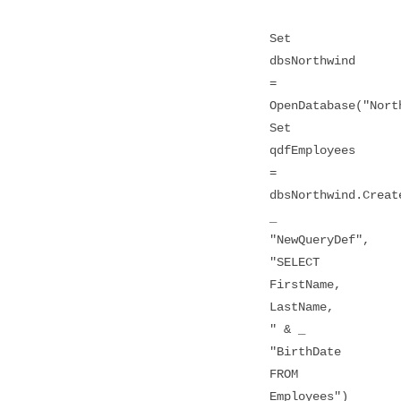
Set
dbsNorthwind
=
OpenDatabase("Nort
Set
qdfEmployees
=
dbsNorthwind.Creat
_
"NewQueryDef",
"SELECT
FirstName,
LastName,
" & _
"BirthDate
FROM
Employees")