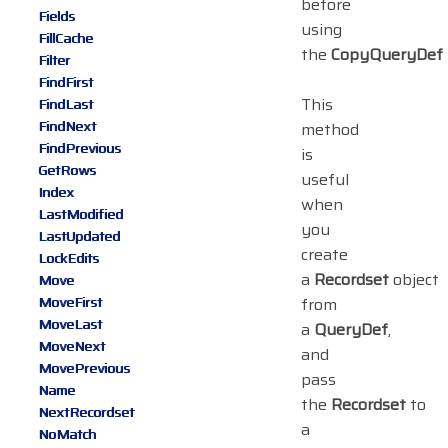
before
Fields
using
FillCache
the
CopyQueryDef
Filter
FindFirst
This
FindLast
FindNext
method
FindPrevious
is
GetRows
useful
Index
when
LastModified
you
LastUpdated
create
LockEdits
a
Recordset
object
Move
MoveFirst
from
MoveLast
a
QueryDef
,
MoveNext
and
MovePrevious
pass
Name
the
Recordset
to
NextRecordset
a
NoMatch