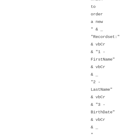
to
order
a new
" & _
"Recordset:"
& vbCr
& "1 -
FirstName"
& vbCr
& _
"2 -
LastName"
& vbCr
& "3 -
BirthDate"
& vbCr
& _
"