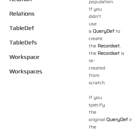
population.
If you
Relations
didn't
use
TableDef
a
QueryDef
to
create
TableDefs
the
Recordset
,
the
Recordset
is
Workspace
re-
created
Workspaces
from
scratch.
If you
specify
the
original
QueryDef
i
the