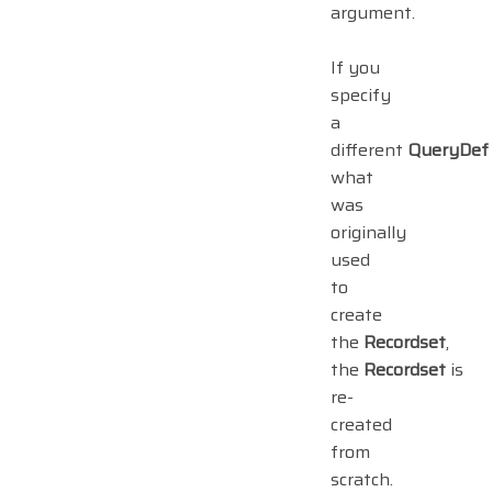
argument.
If you
specify
a
different
QueryDef
what
was
originally
used
to
create
the
Recordset
,
the
Recordset
is
re-
created
from
scratch.