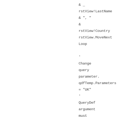
& _
rstView!LastName
& ", "
&
rstView!Country
rstView.MoveNext
Loop
'
Change
query
parameter.
qdfTemp.Parameters
= "UK"
'
QueryDef
argument
must