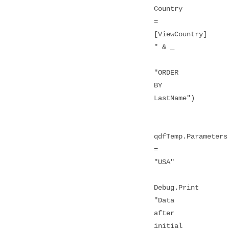
Country
=
[ViewCountry]
" & _
"ORDER
BY
LastName")
qdfTemp.Parameters
=
"USA"
Debug.Print
"Data
after
initial