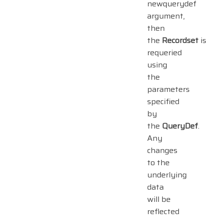
newquerydef
argument,
then
the
Recordset
is
requeried
using
the
parameters
specified
by
the
QueryDef
.
Any
changes
to the
underlying
data
will be
reflected