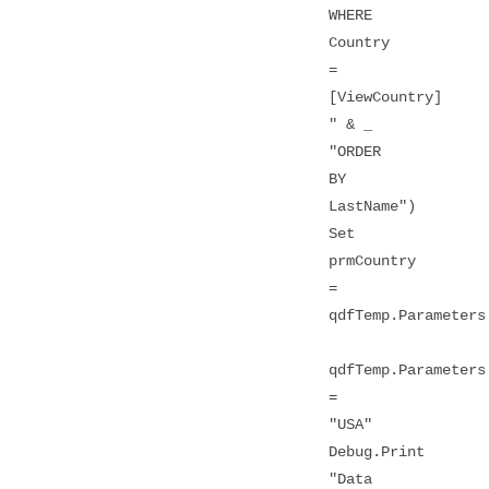
WHERE
Country
=
[ViewCountry]
" & _
"ORDER
BY
LastName")
Set
prmCountry
=
qdfTemp.Parameters
qdfTemp.Parameters
=
"USA"
Debug.Print
"Data