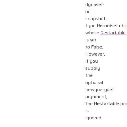
dynaset-
or
snapshot-
type
Recordset
obj
whose
Restartable
is set
to
False
.
However,
if you
supply
the
optional
newquerydef
argument,
the
Restartable
pro
is
ignored.