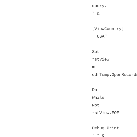
query,
" & _
[ViewCountry]
= USA"
Set
rstView
=
qdfTemp.OpenRecord
Do
While
Not
rstView.EOF
Debug.Print
" " &