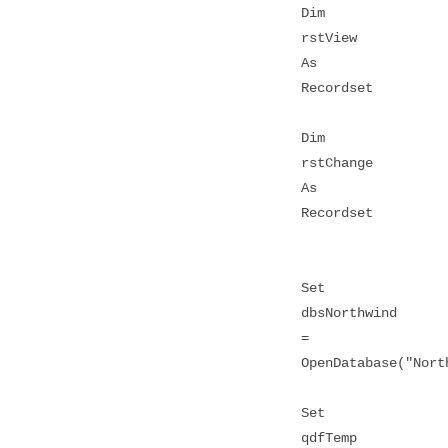
Dim
rstView
As
Recordset
Dim
rstChange
As
Recordset
Set
dbsNorthwind
=
OpenDatabase("Nort
Set
qdfTemp