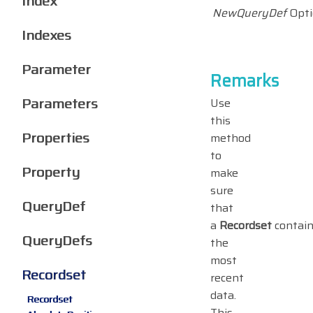
Index
NewQueryDef
Opti
Indexes
Parameter
Remarks
Parameters
Use
this
Properties
method
to
Property
make
sure
QueryDef
that
a
Recordset
contai
QueryDefs
the
most
Recordset
recent
data.
Recordset
This