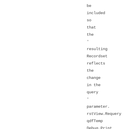
be
included
so
that
the
'
resulting
Recordset
reflects
the
change
in the
query
'
parameter.
rstView.Requery
qdfTemp
Debug.Print