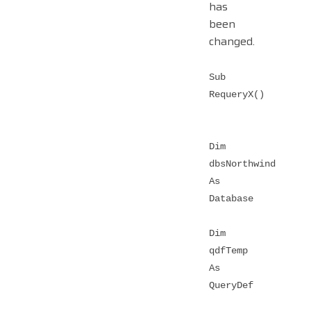
has
been
changed.
Sub
RequeryX()
Dim
dbsNorthwind
As
Database
Dim
qdfTemp
As
QueryDef