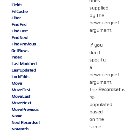
ones
Fields
supplied
FillCache
by the
Filter
newquerydef
FindFirst
argument.
FindLast
FindNext
FindPrevious
If you
GetRows
don't
Index
specify
LastModified
a
LastUpdated
newquerydef
LockEdits
argument,
Move
the
Recordset
is
MoveFirst
MoveLast
re-
MoveNext
populated
MovePrevious
based
Name
on the
NextRecordset
same
NoMatch