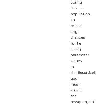
during
this re-
population.
To
reflect
any
changes
to the
query
parameter
values
in
the
Recordset
,
you
must
supply
the
newquerydef