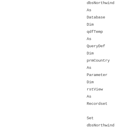
dbsNorthwind
As
Database
Dim
qdfTemp
As
QueryDef
Dim
prmCountry
As
Parameter
Dim
rstView
As
Recordset
Set
dbsNorthwind