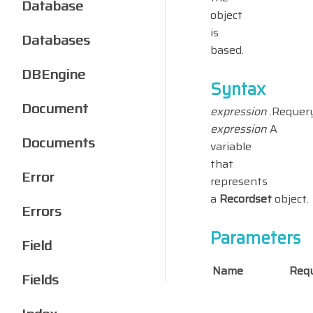
Database
object
is
Databases
based.
DBEngine
Syntax
Document
expression
.Requer
expression
A
Documents
variable
that
Error
represents
a
Recordset
object.
Errors
Parameters
Field
Name
Requ
Fields