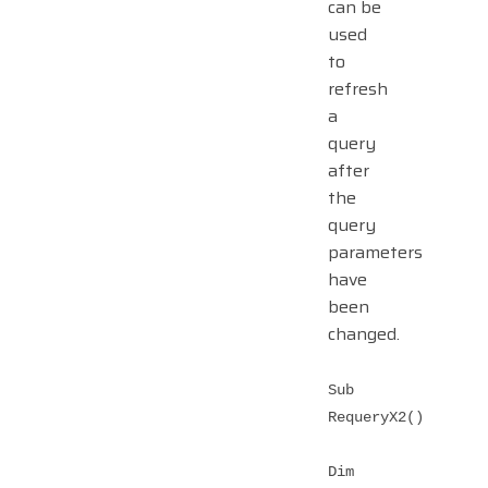
can be
used
to
refresh
a
query
after
the
query
parameters
have
been
changed.
Sub
RequeryX2()
Dim