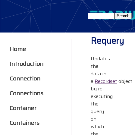
Requery
Home
Updates
Introduction
the
data in
Connection
a
Recordset
object
by re-
Connections
executing
the
Container
query
on
Containers
which
the