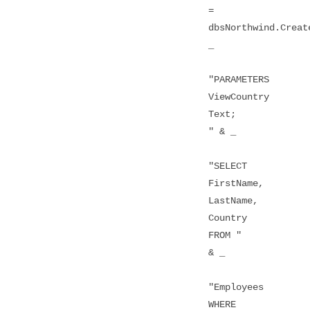
=
dbsNorthwind.Creat
_
"PARAMETERS
ViewCountry
Text;
" & _
"SELECT
FirstName,
LastName,
Country
FROM "
& _
"Employees
WHERE