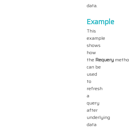
data.
Example
This
example
shows
how
the
Requery
metho
can be
used
to
refresh
a
query
after
underlying
data