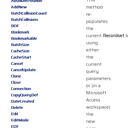
AbsolutePosition
method
AddNew
BatchCollisionCount
re-
BatchCollisions
populates
BOF
the
Bookmark
current
Recordset
b
Bookmarkable
using
BatchSize
either
CacheSize
the
CacheStart
Cancel
current
CancelUpdate
query
Clone
parameters
Close
or (in a
Connection
Microsoft
CopyQueryDef
Access
DateCreated
workspace)
Delete
the
Edit
EditMode
new
EOF