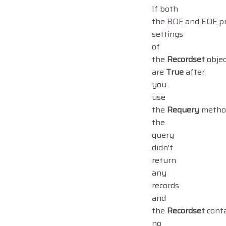
If both
the
BOF
and
EOF
pr
settings
of
the
Recordset
objec
are
True
after
you
use
the
Requery
metho
the
query
didn't
return
any
records
and
the
Recordset
cont
no