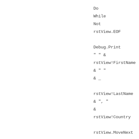
Do
While
Not
rstView.EOF
Debug.Print
" " &
rstView!FirstName
& " "
& _
rstView!LastName
& ", "
&
rstView!Country
rstView.MoveNext