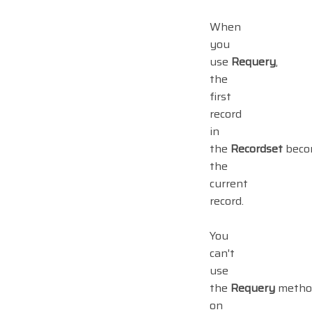
When
you
use
Requery
,
the
first
record
in
the
Recordset
beco
the
current
record.
You
can't
use
the
Requery
metho
on