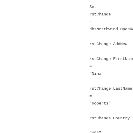
Set
rstChange
=
dbsNorthwind.OpenR
rstChange.AddNew
rstChange!FirstNam
=
"Nina"
rstChange!LastName
=
"Roberts"
rstChange!Country
=
"USA"