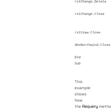
rstChange.Delete
rstChange.Close
rstView.Close
dbsNorthwind.Close
End
Sub
This
example
shows
how
the
Requery
metho