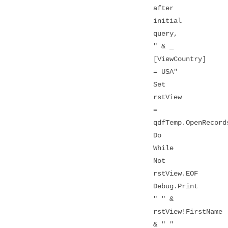
after
initial
query,
" & _
[ViewCountry]
= USA"
Set
rstView
=
qdfTemp.OpenRecord
Do
While
Not
rstView.EOF
Debug.Print
" " &
rstView!FirstName
& " "