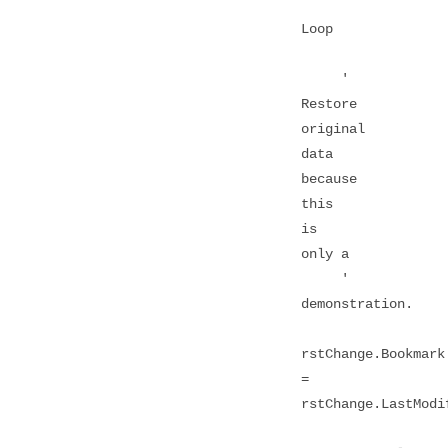
Loop
'
Restore
original
data
because
this
is
only a
'
demonstration.
rstChange.Bookmark
=
rstChange.LastModi