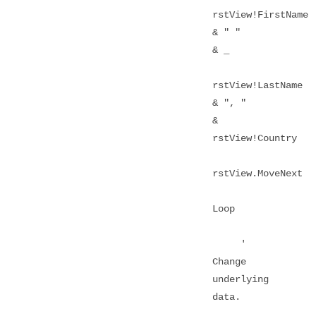
rstView!FirstName
& " "
& _
rstView!LastName
& ", "
&
rstView!Country
rstView.MoveNext
Loop
'
Change
underlying
data.