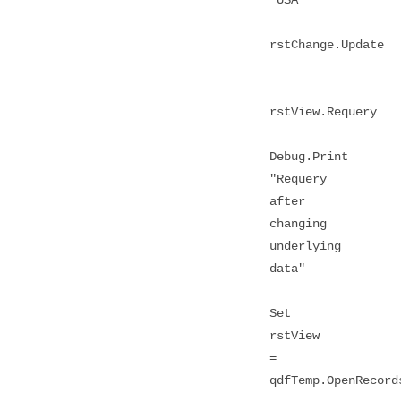
rstChange.Update
rstView.Requery
Debug.Print
"Requery
after
changing
underlying
data"
Set
rstView
=
qdfTemp.OpenRecord