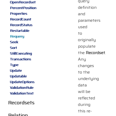
query
OpenRecordset
definition
PercentPosition
and
Properties
RecordCount
parameters
RecordStatus
used
Restartable
to
Requery
originally
Seek
populate
Sort
the
Recordset
.
StillExecuting
Any
Transactions
Type
changes
Update
to the
Updatable
underlying
UpdateOptions
data
ValidationRule
will be
ValidationText
reflected
Recordsets
during
this re-
Relation