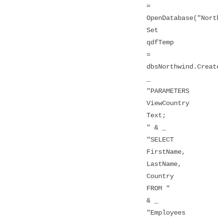
=
OpenDatabase("Nort
Set
qdfTemp
=
dbsNorthwind.Creat
_
"PARAMETERS
ViewCountry
Text;
" & _
"SELECT
FirstName,
LastName,
Country
FROM "
& _
"Employees