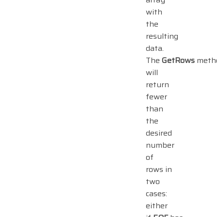
with
the
resulting
data.
The
GetRows
meth
will
return
fewer
than
the
desired
number
of
rows in
two
cases:
either