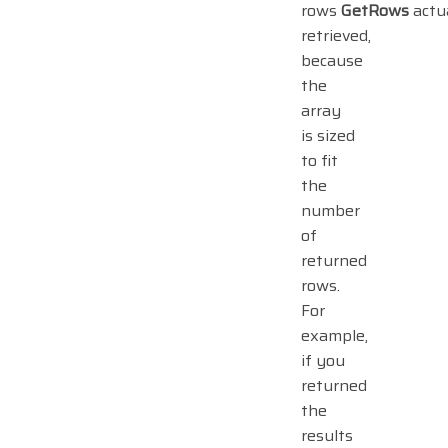
rows
GetRows
actu
retrieved,
because
the
array
is sized
to fit
the
number
of
returned
rows.
For
example,
if you
returned
the
results