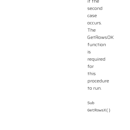
if the
second
case
occurs.
The
GetRowsOK
function
is
required
for
this
procedure
to run.
Sub
GetRowsX()