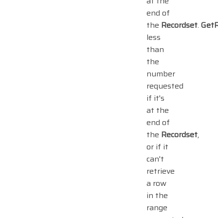
at the
end of
the
Recordset
.
Get
less
than
the
number
requested
if it's
at the
end of
the
Recordset
,
or if it
can't
retrieve
a row
in the
range