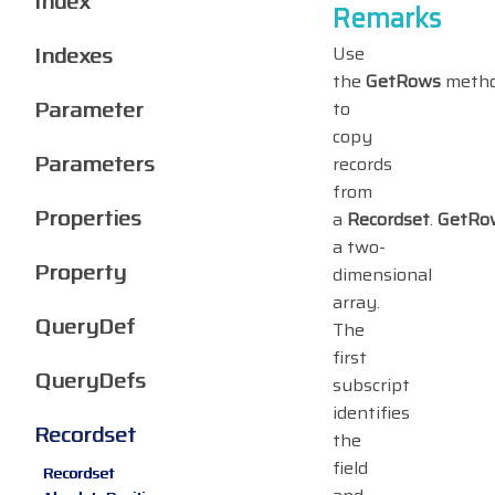
Index
Remarks
Indexes
Use
the
GetRows
meth
Parameter
to
copy
Parameters
records
from
Properties
a
Recordset
.
GetRo
a two-
Property
dimensional
array.
QueryDef
The
first
QueryDefs
subscript
identifies
Recordset
the
field
Recordset