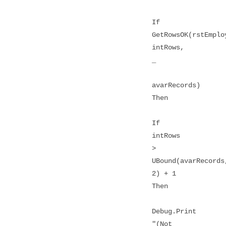
If
GetRowsOK(rstEmplo
intRows,
_
avarRecords)
Then
If
intRows
>
UBound(avarRecords
2) + 1
Then
Debug.Print
"(Not