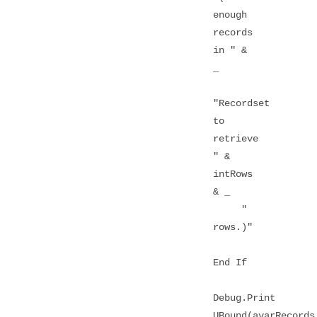
enough
records
in " &
_
"Recordset
to
retrieve
" &
intRows
& _
"
rows.)"
End If
Debug.Print
UBound(avarRecords