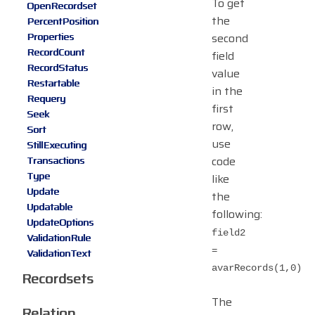
To get
OpenRecordset
the
PercentPosition
Properties
second
RecordCount
field
RecordStatus
value
Restartable
in the
Requery
first
Seek
row,
Sort
use
StillExecuting
code
Transactions
Type
like
Update
the
Updatable
following:
UpdateOptions
field2
ValidationRule
=
ValidationText
avarRecords(1,0)
Recordsets
The
Relation