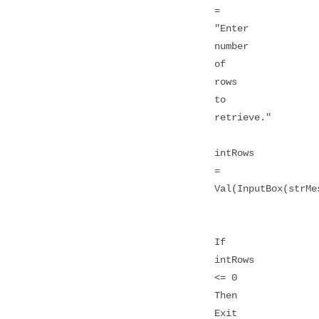
=
"Enter
number
of
rows
to
retrieve."
intRows
=
Val(InputBox(strMe
If
intRows
<= 0
Then
Exit