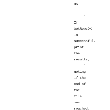
Do
'
If
GetRowsOK
is
successful,
print
the
results,
'
noting
if the
end of
the
file
was
reached.