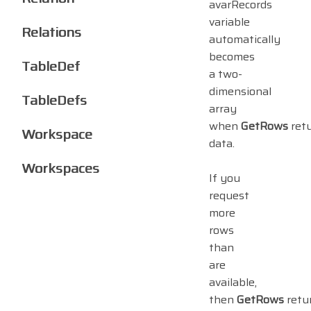
avarRecords
variable
Relations
automatically
becomes
TableDef
a two-
dimensional
TableDefs
array
when
GetRows
ret
Workspace
data.
Workspaces
If you
request
more
rows
than
are
available,
then
GetRows
retu