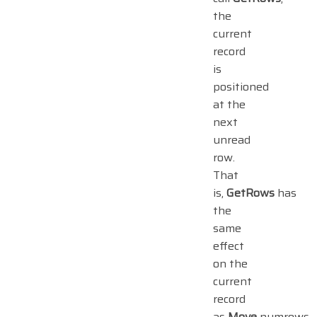
the
current
record
is
positioned
at the
next
unread
row.
That
is,
GetRows
has
the
same
effect
on the
current
record
as
Move
numrows.