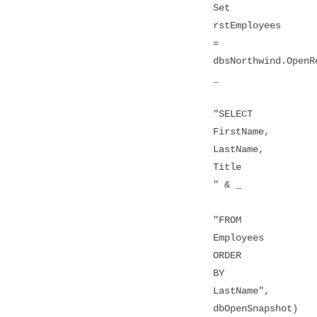
Set
rstEmployees
=
dbsNorthwind.OpenR
_
"SELECT
FirstName,
LastName,
Title
" & _
"FROM
Employees
ORDER
BY
LastName",
dbOpenSnapshot)