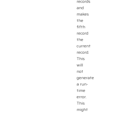
records
and
makes
the
fifth
record
the
current
record.
This
will
not
generate
a run-
time
error.
This
might