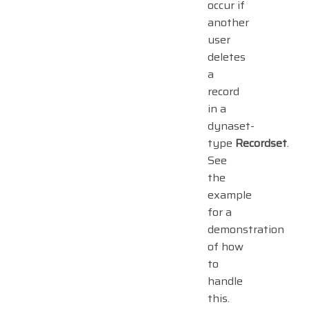
occur if
another
user
deletes
a
record
in a
dynaset-
type
Recordset
.
See
the
example
for a
demonstration
of how
to
handle
this.