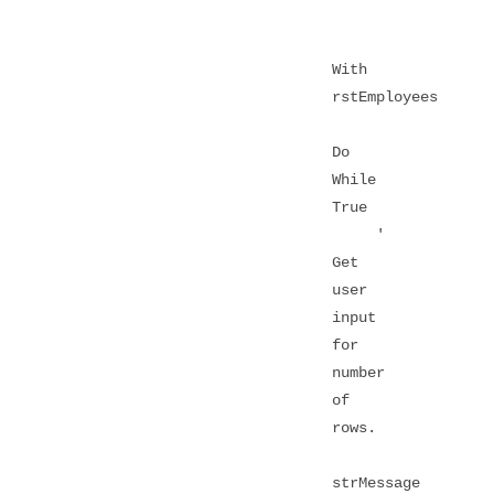
With
rstEmployees
Do
While
True
'
Get
user
input
for
number
of
rows.
strMessage