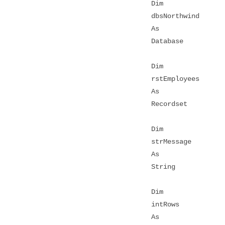
Dim
dbsNorthwind
As
Database
Dim
rstEmployees
As
Recordset
Dim
strMessage
As
String
Dim
intRows
As