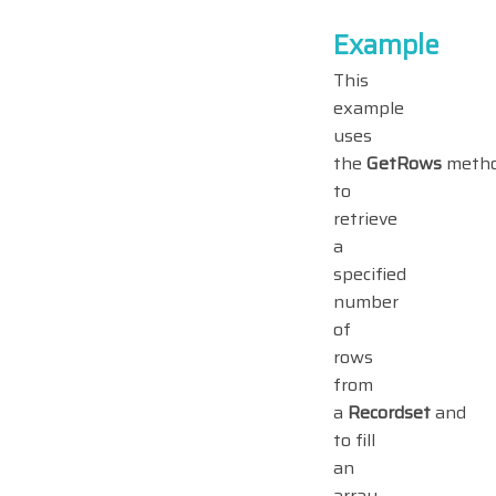
Example
This
example
uses
the
GetRows
meth
to
retrieve
a
specified
number
of
rows
from
a
Recordset
and
to fill
an
array