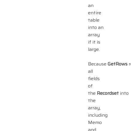
an
entire
table
into an
array
if it is
large.
Because
GetRows
r
all
fields
of
the
Recordset
into
the
array,
including
Memo
and