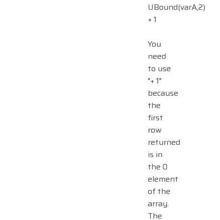
UBound(varA,2)
+ 1
You
need
to use
"+ 1"
because
the
first
row
returned
is in
the 0
element
of the
array.
The