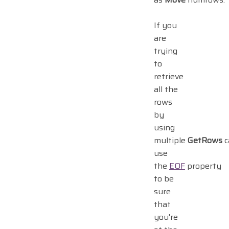
If you
are
trying
to
retrieve
all the
rows
by
using
multiple
GetRows
ca
use
the
EOF
property
to be
sure
that
you're