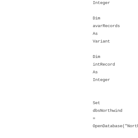
Integer
Dim
avarRecords
As
Variant
Dim
intRecord
As
Integer
Set
dbsNorthwind
=
OpenDatabase("Nort