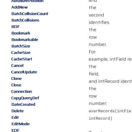
and
AbsolutePosition
the
AddNew
BatchCollisionCount
second
BatchCollisions
identifies
BOF
the
Bookmark
row
Bookmarkable
number.
BatchSize
For
CacheSize
example, intField r
CacheStart
Cancel
the
CancelUpdate
field,
Clone
and intRecord ident
Close
the
Connection
row
CopyQueryDef
number:
DateCreated
Delete
avarRecords(intFie
Edit
intRecord)
EditMode
EOF