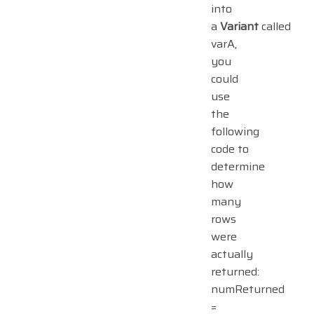
into
a
Variant
called
varA,
you
could
use
the
following
code to
determine
how
many
rows
were
actually
returned:
numReturned
=