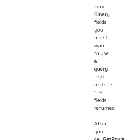
Long
Binary
fields,
you
might
want
to use
a
query
that
restricts
the
fields
returned.
After
you
call
GetRows
,