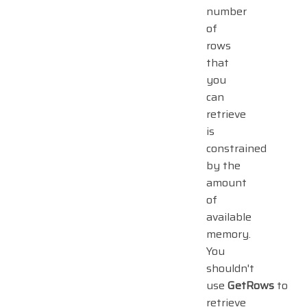
number
of
rows
that
you
can
retrieve
is
constrained
by the
amount
of
available
memory.
You
shouldn't
use
GetRows
to
retrieve