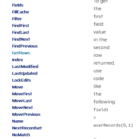
To get
Fields
the
FillCache
first
Filter
field
FindFirst
value
FindLast
in the
FindNext
FindPrevious
second
GetRows
row
Index
returned,
LastModified
use
LastUpdated
code
LockEdits
like
Move
the
MoveFirst
MoveLast
following:
MoveNext
field1
MovePrevious
=
Name
avarRecords(0,1)
NextRecordset
NoMatch