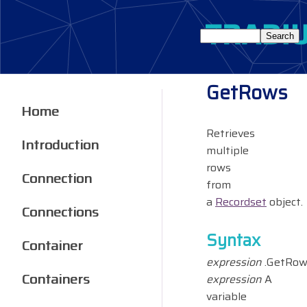
GetRows
Home
Retrieves
Introduction
multiple
rows
Connection
from
a
Recordset
object.
Connections
Syntax
Container
expression
.GetRow
Containers
expression
A
variable