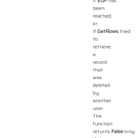
if
EOF
has
been
reached,
or
if
GetRows
tried
to
retrieve
a
record
that
was
deleted
by
another
user.
The
function
returns
False
only