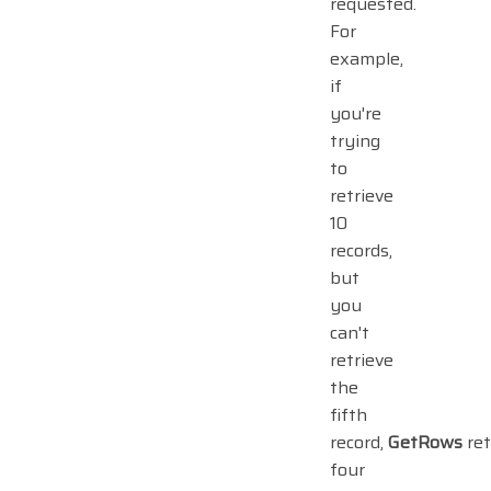
requested.
For
example,
if
you're
trying
to
retrieve
10
records,
but
you
can't
retrieve
the
fifth
record,
GetRows
ret
four