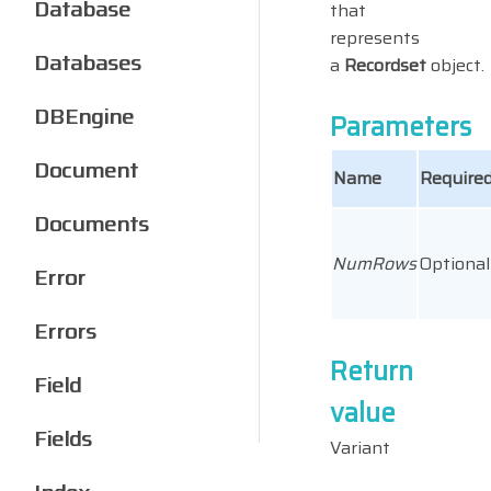
Database
that
represents
Databases
a
Recordset
object.
DBEngine
Parameters
Document
Name
Required
Documents
NumRows
Optional
Error
Errors
Return
Field
value
Fields
Variant