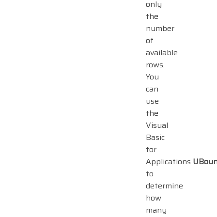
only
the
number
of
available
rows.
You
can
use
the
Visual
Basic
for
Applications
UBou
to
determine
how
many