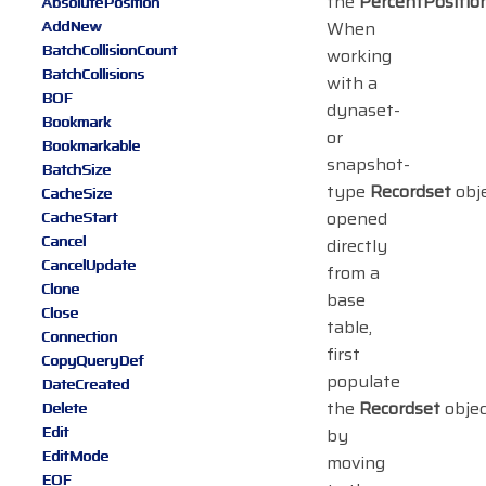
the
PercentPositio
AbsolutePosition
AddNew
When
BatchCollisionCount
working
BatchCollisions
with a
BOF
dynaset-
Bookmark
or
Bookmarkable
snapshot-
BatchSize
type
Recordset
obj
CacheSize
opened
CacheStart
Cancel
directly
CancelUpdate
from a
Clone
base
Close
table,
Connection
first
CopyQueryDef
populate
DateCreated
the
Recordset
objec
Delete
Edit
by
EditMode
moving
EOF