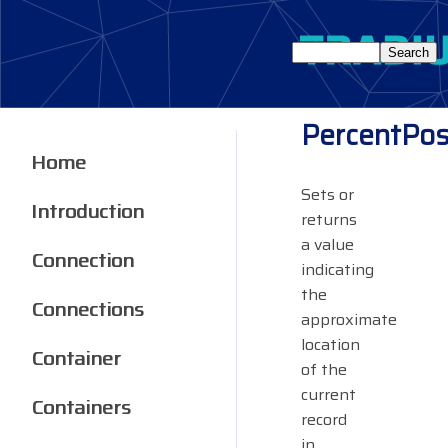
PercentPos
Home
Sets or
Introduction
returns
a value
Connection
indicating
the
Connections
approximate
location
Container
of the
current
Containers
record
in