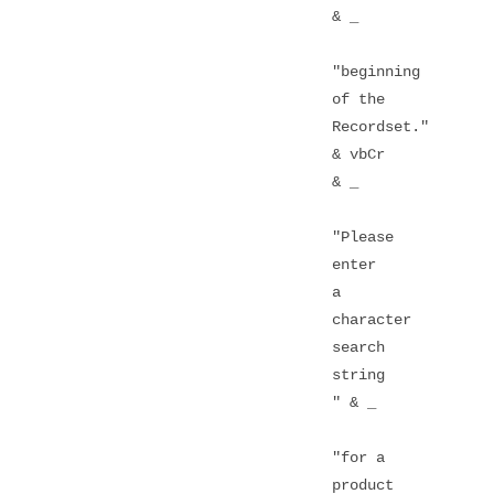
& _
"beginning
of the
Recordset."
& vbCr
& _
"Please
enter
a
character
search
string
" & _
"for a
product