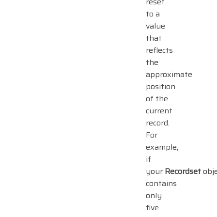
reset
to a
value
that
reflects
the
approximate
position
of the
current
record.
For
example,
if
your
Recordset
obj
contains
only
five