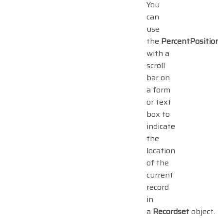
You
can
use
the
PercentPositio
with a
scroll
bar on
a form
or text
box to
indicate
the
location
of the
current
record
in
a
Recordset
object.