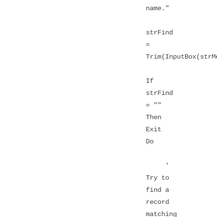
name."
strFind
=
Trim(InputBox(strM
If
strFind
= ""
Then
Exit
Do
'
Try to
find a
record
matching