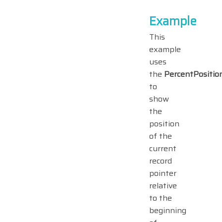
Example
This
example
uses
the
PercentPositio
to
show
the
position
of the
current
record
pointer
relative
to the
beginning