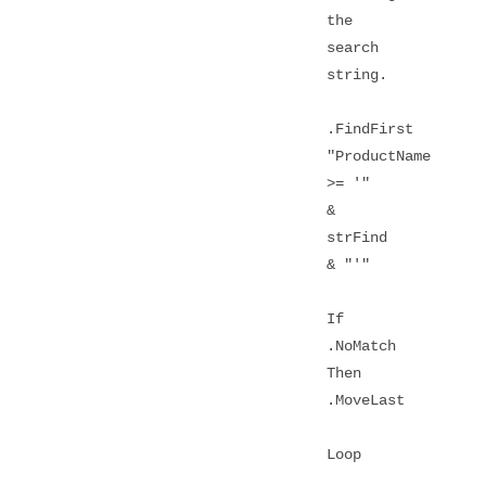
the
search
string.
.FindFirst
"ProductName
>= '"
&
strFind
& "'"
If
.NoMatch
Then
.MoveLast
Loop