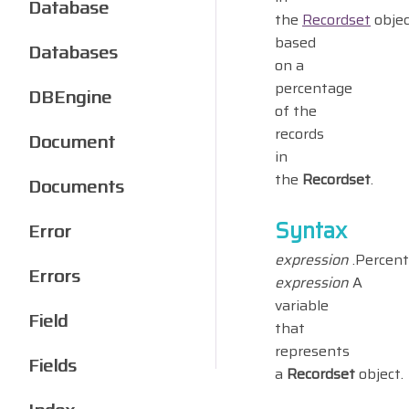
Database
the
Recordset
objec
based
Databases
on a
percentage
DBEngine
of the
records
Document
in
the
Recordset
.
Documents
Syntax
Error
expression
.Percent
Errors
expression
A
variable
Field
that
represents
Fields
a
Recordset
object.