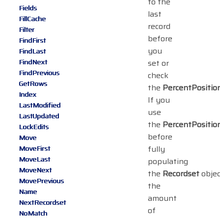
to the
Fields
last
FillCache
record
Filter
before
FindFirst
you
FindLast
FindNext
set or
FindPrevious
check
GetRows
the
PercentPositio
Index
If you
LastModified
use
LastUpdated
the
PercentPositio
LockEdits
before
Move
fully
MoveFirst
MoveLast
populating
MoveNext
the
Recordset
objec
MovePrevious
the
Name
amount
NextRecordset
of
NoMatch