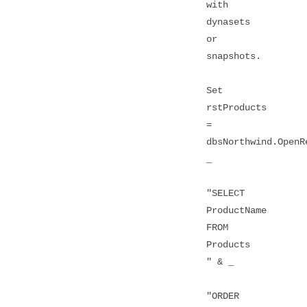
with
dynasets
or
snapshots.
Set
rstProducts
=
dbsNorthwind.OpenR
_
"SELECT
ProductName
FROM
Products
" & _
"ORDER