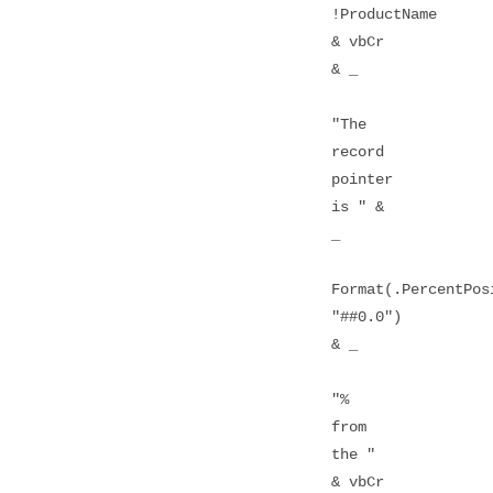
!ProductName
& vbCr
& _
"The
record
pointer
is " &
_
Format(.PercentPos
"##0.0")
& _
"%
from
the "
& vbCr