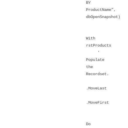
BY
ProductName",
dbOpenSnapshot)
With
rstProducts
'
Populate
the
Recordset.
.MoveLast
.MoveFirst
Do