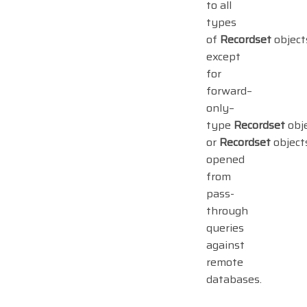
to all
types
of
Recordset
object
except
for
forward–
only–
type
Recordset
obj
or
Recordset
object
opened
from
pass-
through
queries
against
remote
databases.