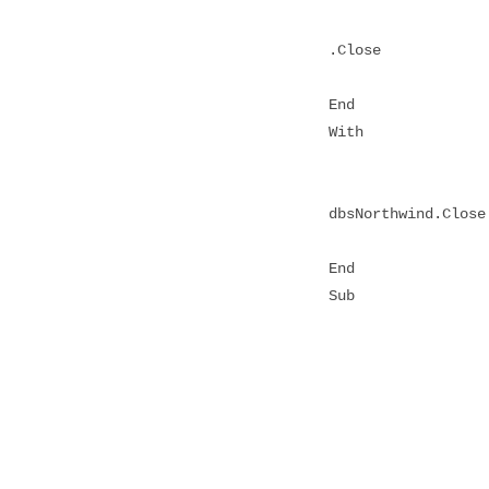
.Close
End
With
dbsNorthwind.Close
End
Sub