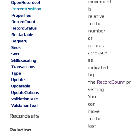
movement
OpenRecordset
is
PercentPosition
Properties
relative
RecordCount
to the
RecordStatus
number
Restartable
of
Requery
records
Seek
accessed
Sort
as
StillExecuting
Transactions
indicated
Type
by
Update
the
RecordCount
pr
Updatable
setting.
UpdateOptions
You
ValidationRule
can
ValidationText
move
Recordsets
to the
last
Relation