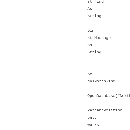
strFind
As
String
Dim
strMessage
As
String
Set
dbsNorthwind
=
OpenDatabase("Nort
'
PercentPosition
only
works