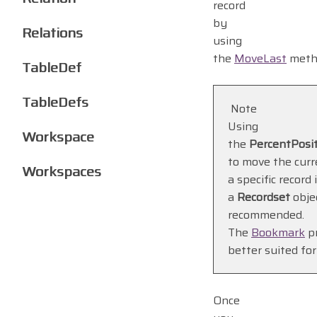
record
by
Relations
using
the
MoveLast
meth
TableDef
TableDefs
Note
Using
Workspace
the
PercentPosi
to move the curr
Workspaces
a specific record 
a
Recordset
objec
recommended.
The
Bookmark
pr
better suited for
Once