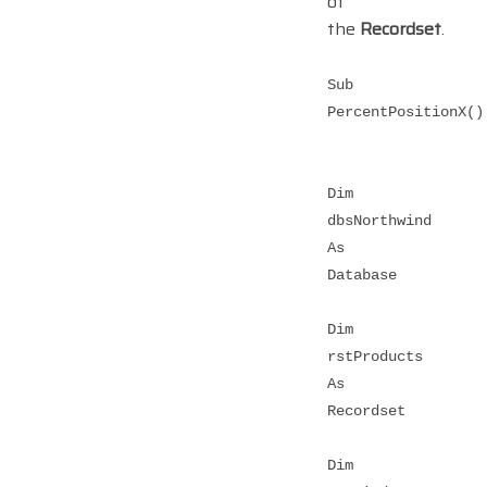
of
the
Recordset
.
Sub
PercentPositionX()
Dim
dbsNorthwind
As
Database
Dim
rstProducts
As
Recordset
Dim