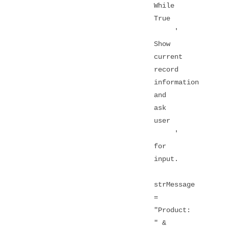
While
True
'
Show
current
record
information
and
ask
user
'
for
input.
strMessage
=
"Product:
" &