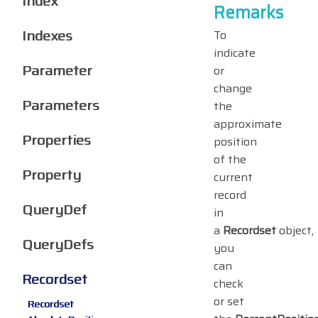
Index
Remarks
Indexes
To
indicate
Parameter
or
change
Parameters
the
approximate
Properties
position
of the
Property
current
record
QueryDef
in
a
Recordset
object,
QueryDefs
you
can
Recordset
check
or set
Recordset