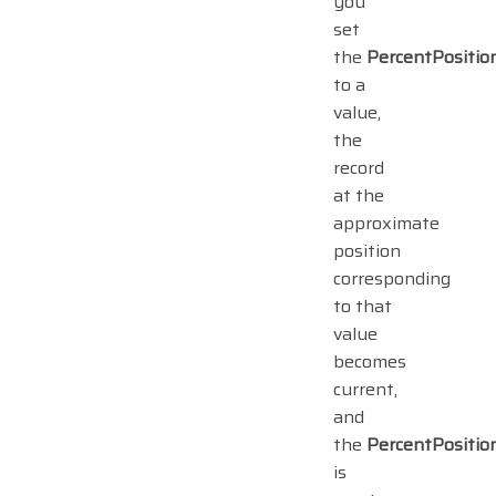
you
set
the
PercentPositio
to a
value,
the
record
at the
approximate
position
corresponding
to that
value
becomes
current,
and
the
PercentPositio
is