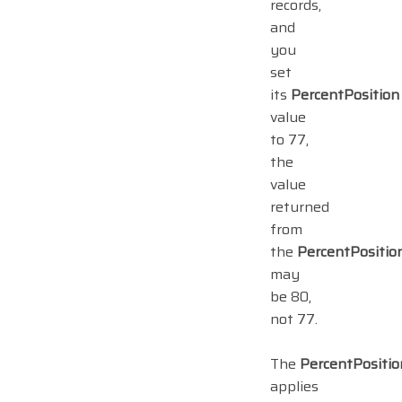
records,
and
you
set
its
PercentPosition
value
to 77,
the
value
returned
from
the
PercentPositio
may
be 80,
not 77.
The
PercentPositio
applies